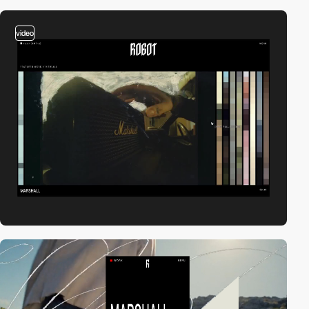
video