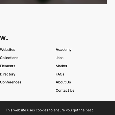
Websites
Academy
Collections
Jobs
Elements
Market
Directory
FAQs
Conferences
About Us
Contact Us
This website uses cookies to ensure you get the best
Cookies Policy
Legal Terms
Privacy Policy