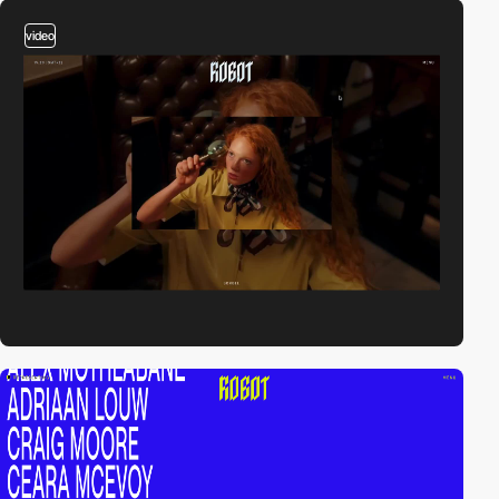
video