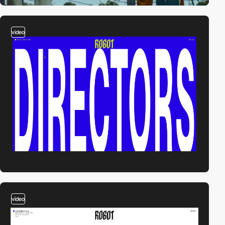
video
video