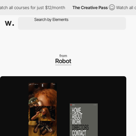
l courses for just $12/month
The Creative Pass
Watch all course
from
Robot