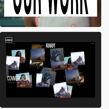
video