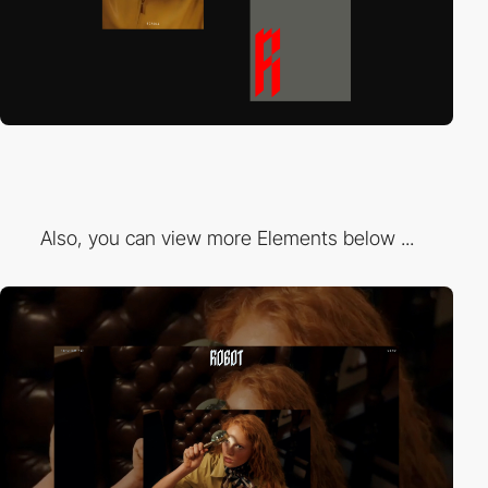
Also, you can view more Elements below ...