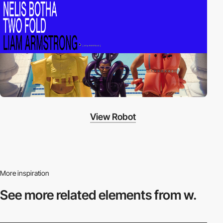
View Robot
More inspiration
See more related
elements from w.