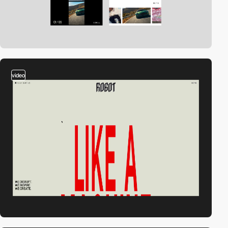
video