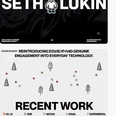
video