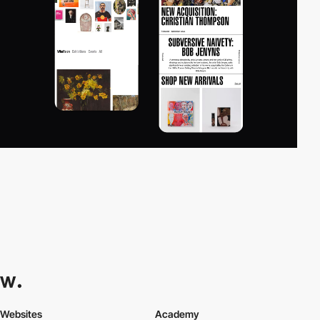
Websites
Academy