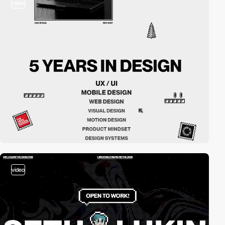
video
video