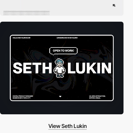
View Seth Lukin