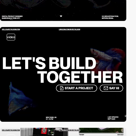
video