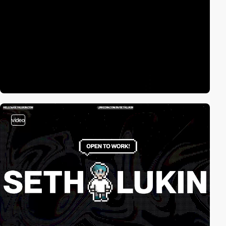
video