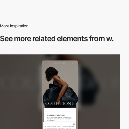
More inspiration
See more related
elements from w.