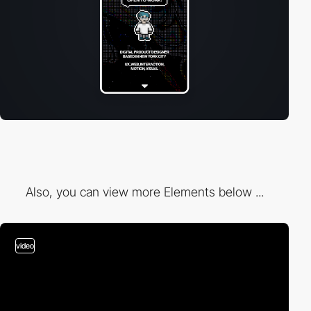
Also, you can view more Elements below ...
video