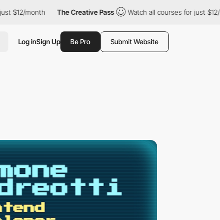
12/month
The Creative Pass
Watch all courses for just $12/month
Log in
Sign Up
Be Pro
Submit Website