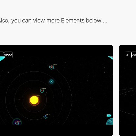
lso, you can view more Elements below ...
3
video
3
vi