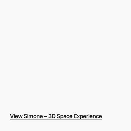
View Simone – 3D Space Experience