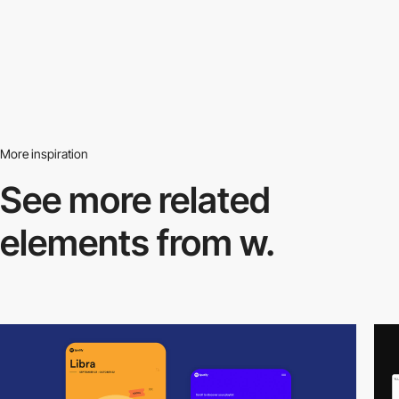
More inspiration
See more related
elements from w.