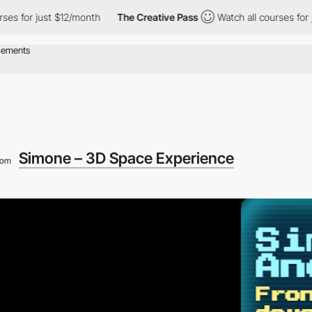
r just $12/month
The Creative Pass
Watch all courses for just $
Simone – 3D Space Experience
rom