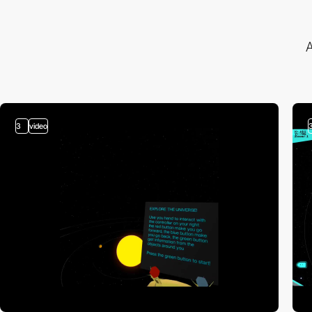
A
3
video