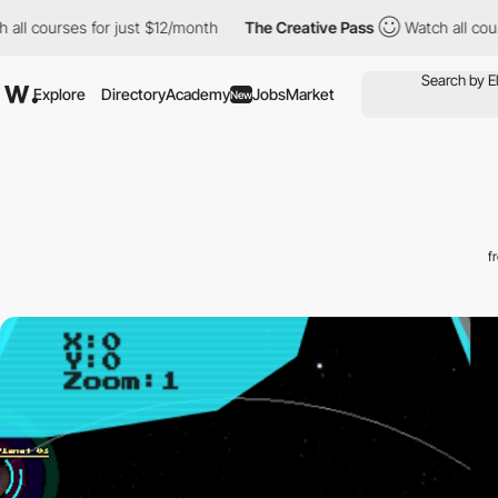
urses for just $12/month
The Creative Pass
Watch all courses fo
Explore
Directory
Academy
Jobs
Market
New
f