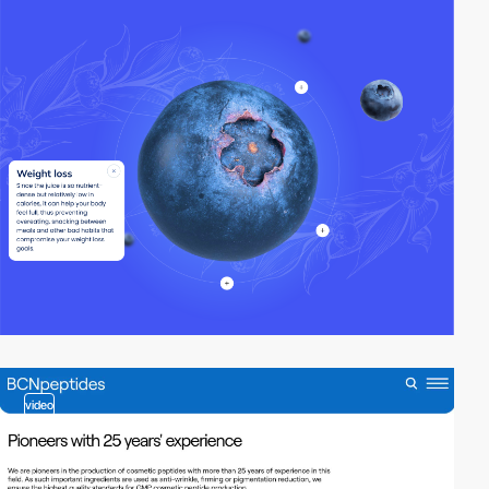
video