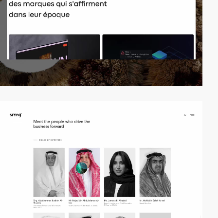
video