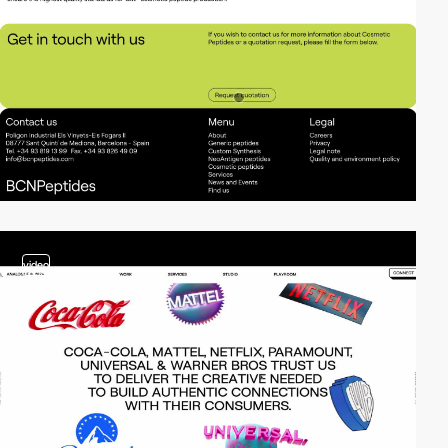
video