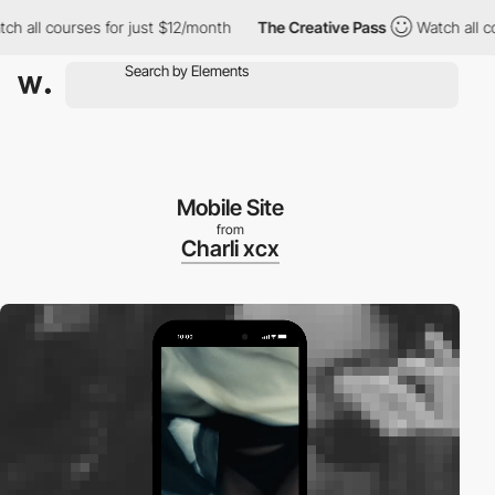
 all courses for just $12/month
The Creative Pass
Watch all cour
Mobile Site
from
Charli xcx