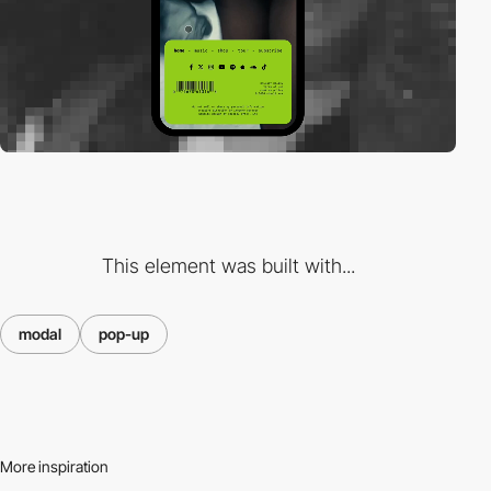
This element was built with...
modal
pop-up
More inspiration