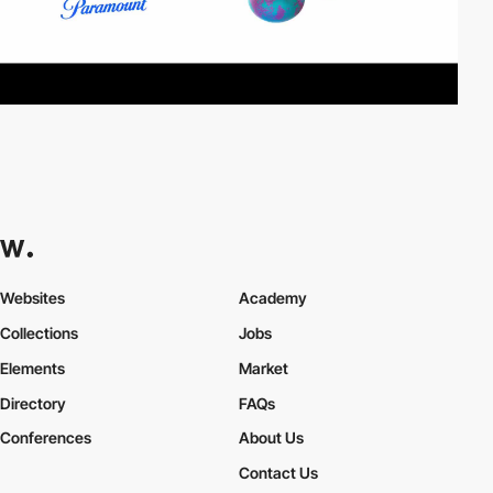
Websites
Academy
Collections
Jobs
Elements
Market
Directory
FAQs
Conferences
About Us
Contact Us