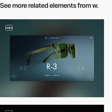
See more related
elements from w.
video