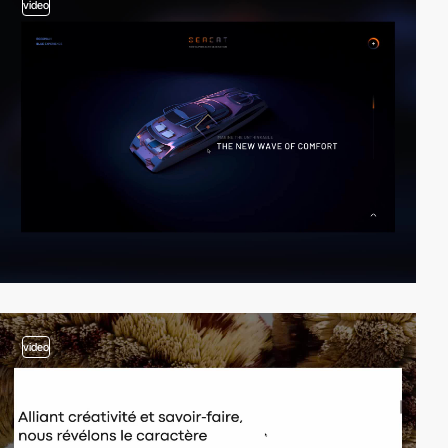
video
video