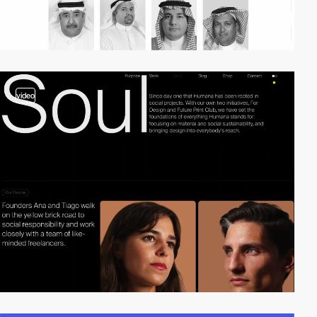
video