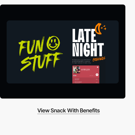
View Snack With Benefits