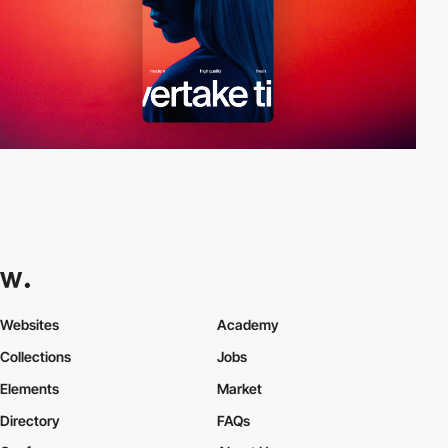
Websites
Academy
Collections
Jobs
Elements
Market
Directory
FAQs