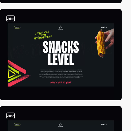
video
video