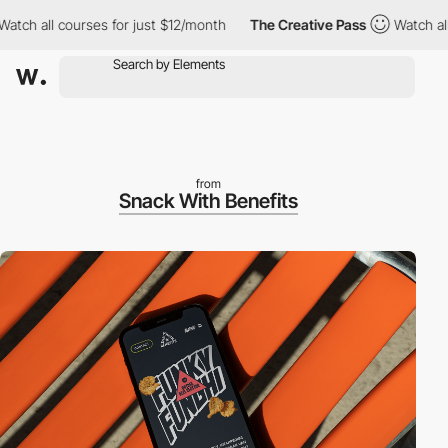
all courses for just $12/month
The Creative Pass
Watch all cour
from
Snack With Benefits