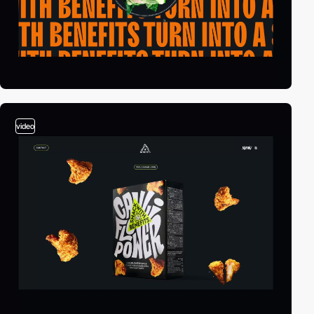
video