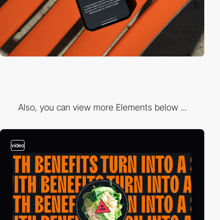
Also, you can view more Elements below ...
video