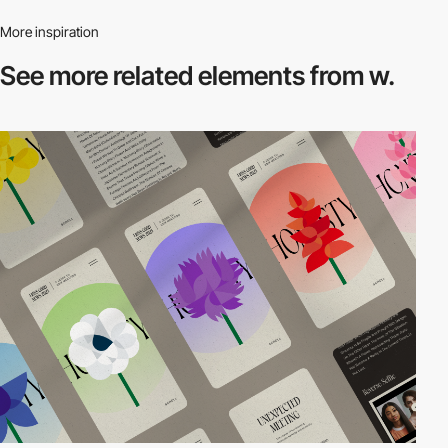
More inspiration
See more related
elements from w.