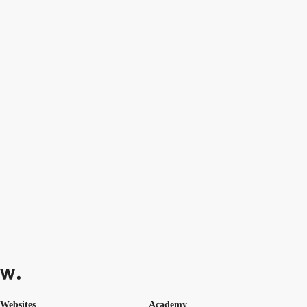
Websites
Academy