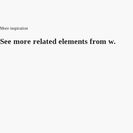
More inspiration
See more related
elements from w.