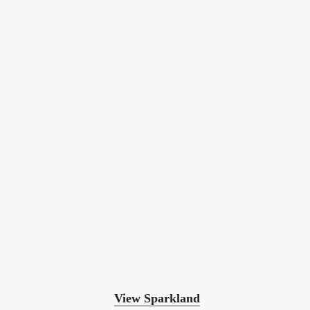
View Sparkland