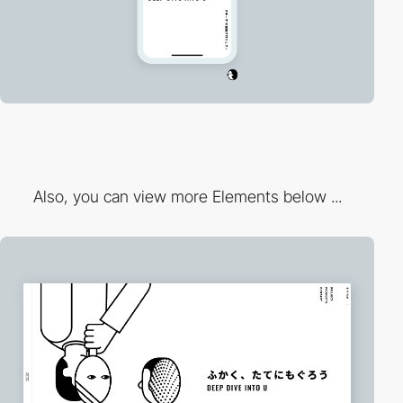
Also, you can view more Elements below ...