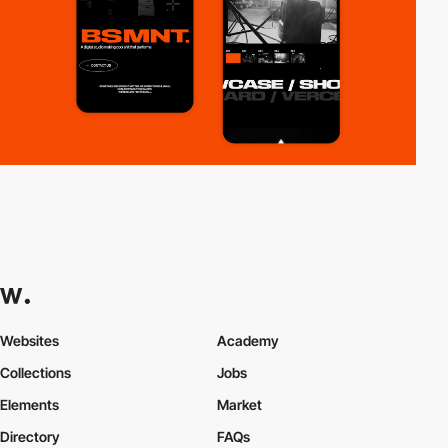
Websites
Academy
Collections
Jobs
Elements
Market
Directory
FAQs