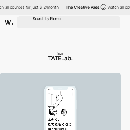
h all courses for just $12/month
The Creative Pass
Watch all co
from
TATELab.