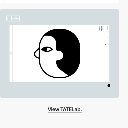
3
video
View TATELab.