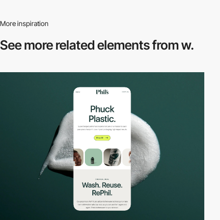
More inspiration
See more related
elements from w.