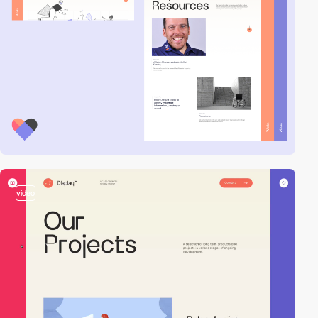
video