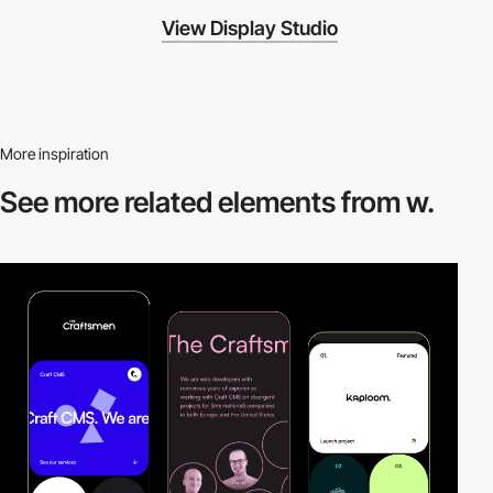
View Display Studio
More inspiration
See more related
elements from w.