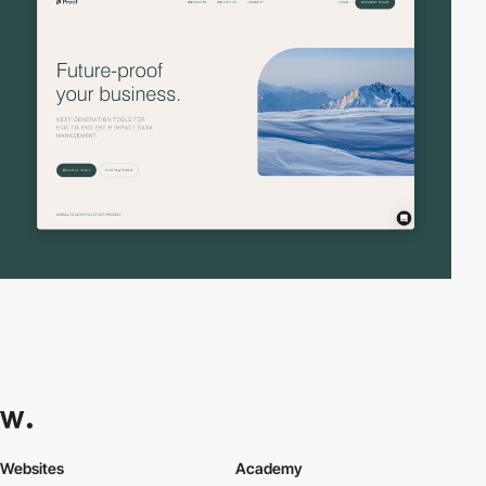
Websites
Academy