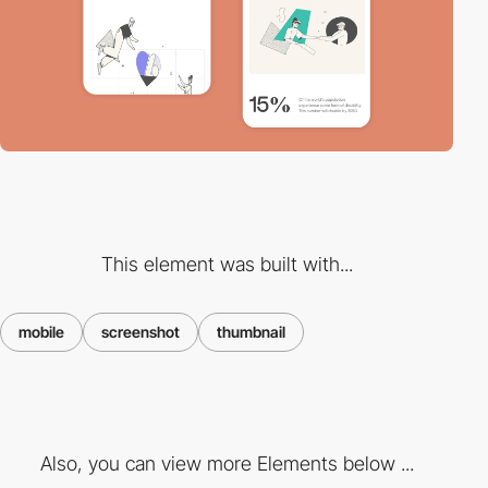
This element was built with...
mobile
screenshot
thumbnail
Also, you can view more Elements below ...