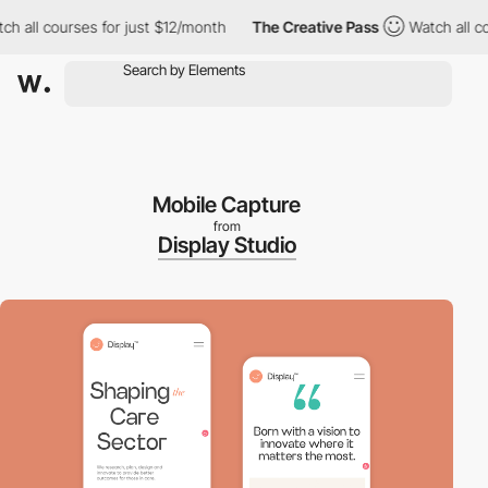
ll courses for just $12/month
The Creative Pass
Watch all cours
Mobile Capture
from
Display Studio