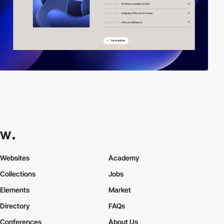
Websites
Academy
Collections
Jobs
Elements
Market
Directory
FAQs
Conferences
About Us