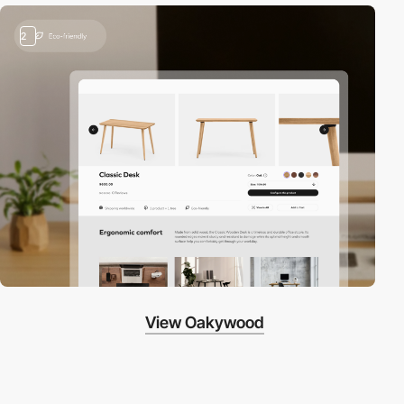
2
View Oakywood