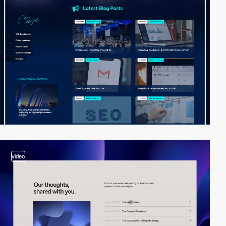
video