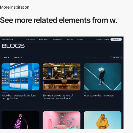
More inspiration
See more related
elements from w.