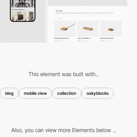
This element was built with...
blog
mobile view
collection
oakyblocks
Also, you can view more Elements below ...