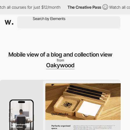
l courses for just $12/month
The Creative Pass
Watch all course
Mobile view of a blog and collection view
from
Oakywood