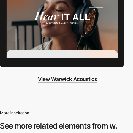
View Warwick Acoustics
More inspiration
See more related
elements from w.