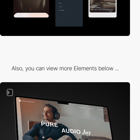
Also, you can view more Elements below ...
3