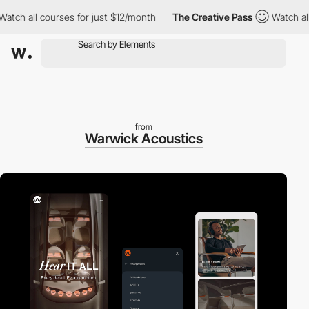
h all courses for just $12/month
The Creative Pass
Watch all co
from
Warwick Acoustics