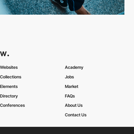
Websites
Academy
Collections
Jobs
Elements
Market
Directory
FAQs
Conferences
About Us
Contact Us