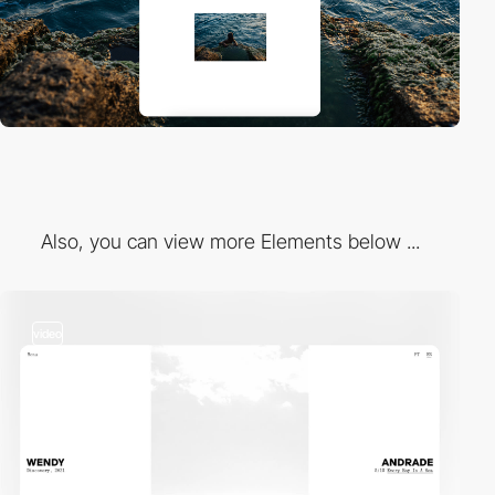
Also, you can view more Elements below ...
video