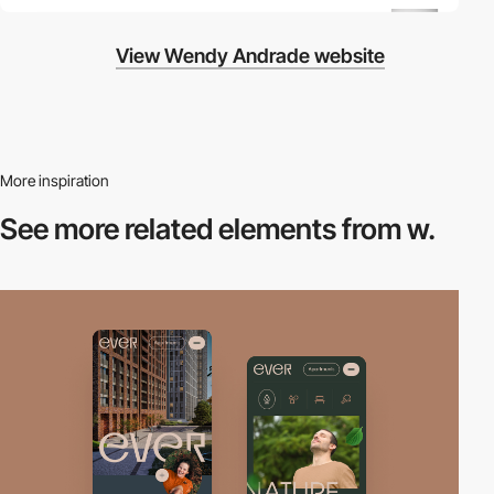
View Wendy Andrade website
More inspiration
See more related
elements from w.