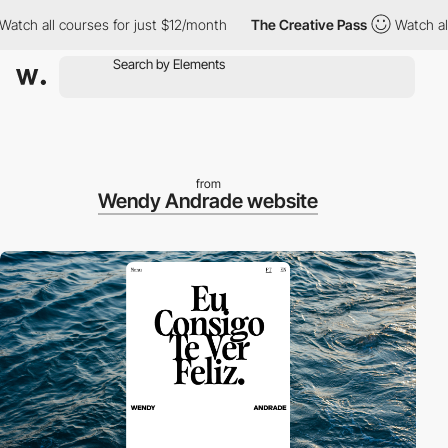
ch all courses for just $12/month
The Creative Pass
Watch all c
from
Wendy Andrade website