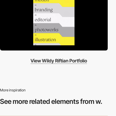
View Wildy Riftian Portfolio
More inspiration
See more related
elements from w.