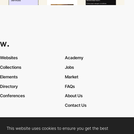
Websites
Academy
Collections
Jobs
Elements
Market
Directory
FAQs
Conferences
About Us
Contact Us
This website uses cookies to ensure you get the best
Cookies Policy
Legal Terms
Privacy Policy