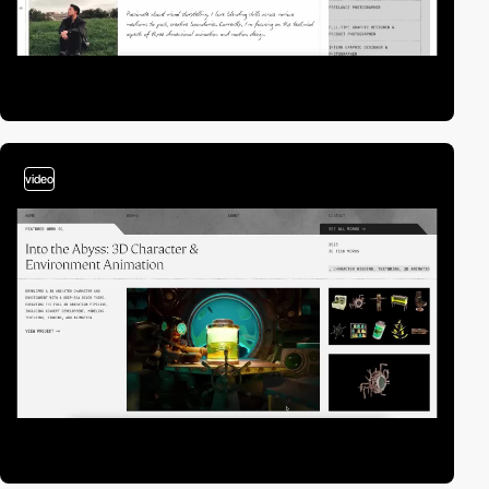
video