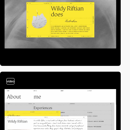
video