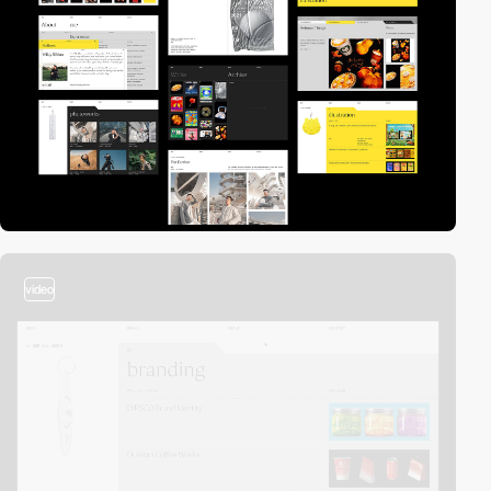
video