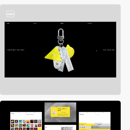
video