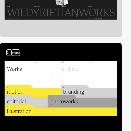
2
video