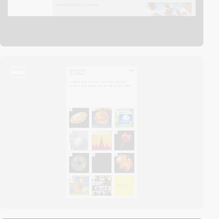
video