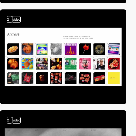
2
video
2
video