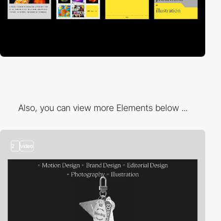
Also, you can view more Elements below ...
2
video