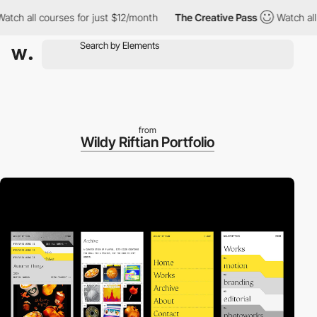
ll courses for just $12/month
The Creative Pass
Watch all cours
from
Wildy Riftian Portfolio