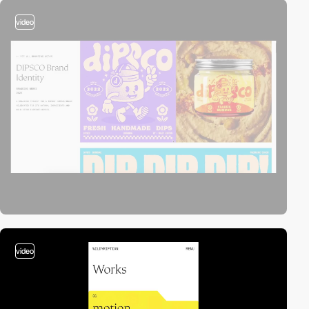
video
video