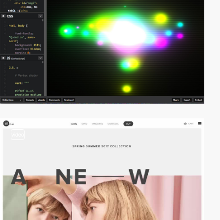
video