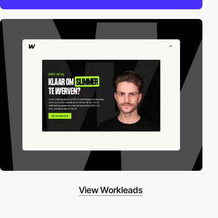
View Workleads