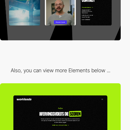
Also, you can view more Elements below ...