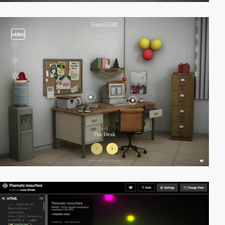
video