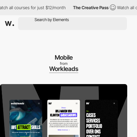
l courses for just $12/month
The Creative Pass
Watch all course
Mobile
from
Workleads