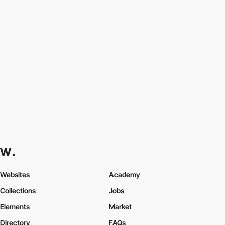
Websites
Academy
Collections
Jobs
Elements
Market
Directory
FAQs