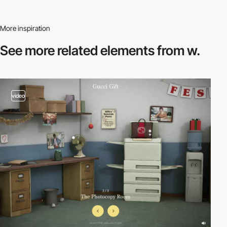
More inspiration
See more related
elements from w.
video