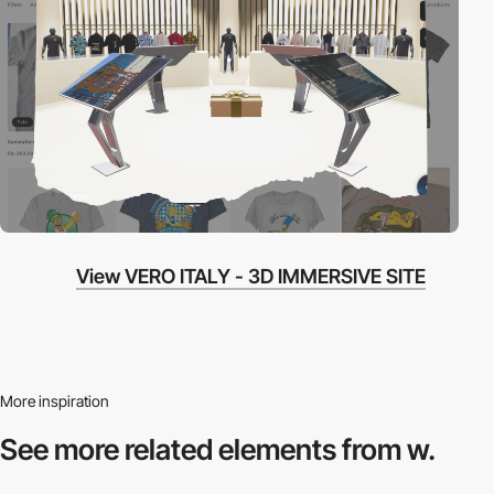
View VERO ITALY - 3D IMMERSIVE SITE
More inspiration
See more related
elements from w.