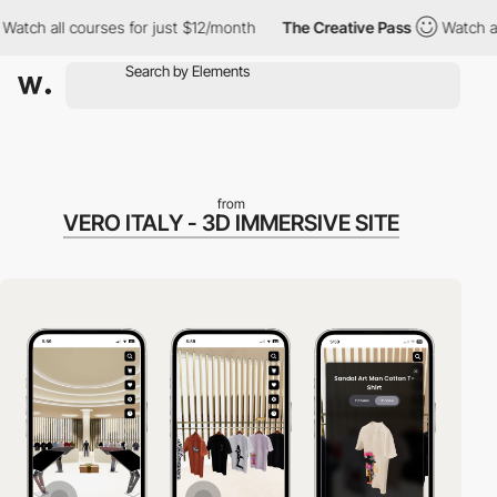
all courses for just $12/month
The Creative Pass
Watch all cours
from
VERO ITALY - 3D IMMERSIVE SITE