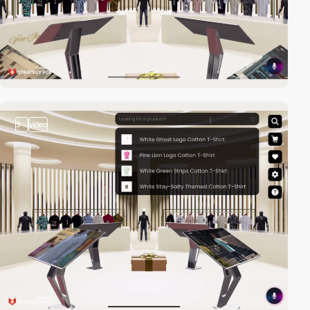
3
video