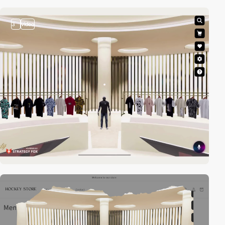
3
video