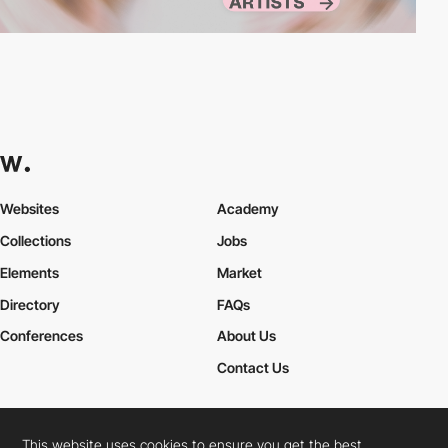
Websites
Academy
Collections
Jobs
Elements
Market
Directory
FAQs
Conferences
About Us
Contact Us
This website uses cookies to ensure you get the best