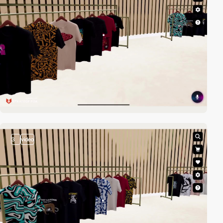
3
video