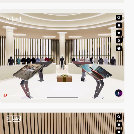
3
video
3
video