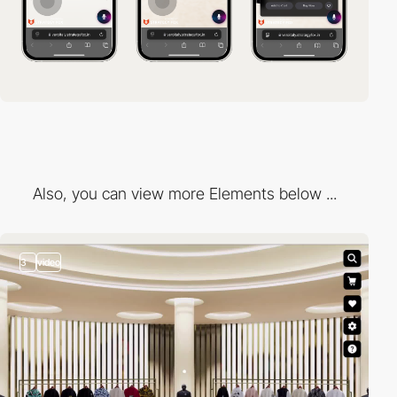
Also, you can view more Elements below ...
3
video