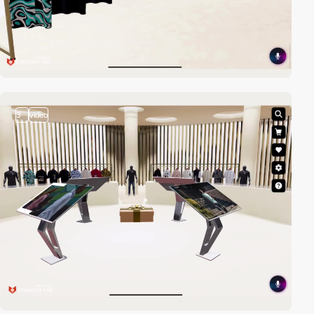
3
video