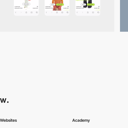
Websites
Academy