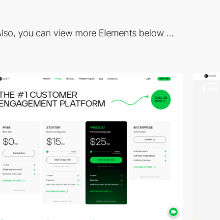
lso, you can view more Elements below ...
video