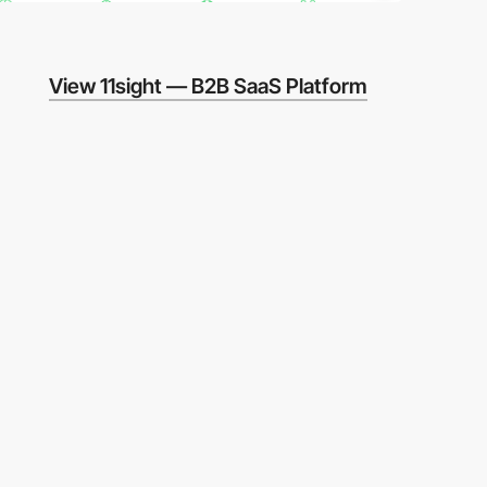
View 11sight — B2B SaaS Platform