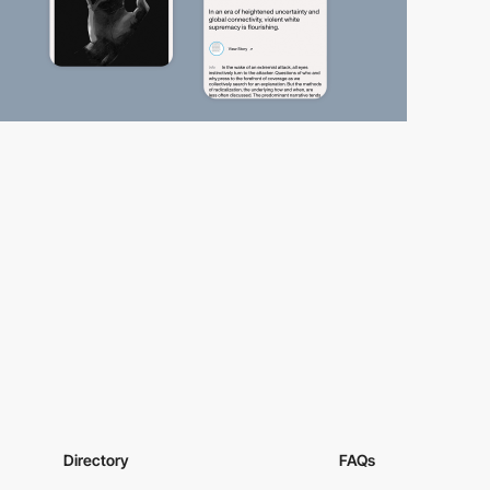
Directory
FAQs