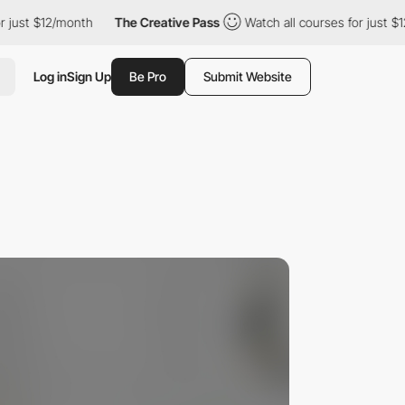
ust $12/month
The Creative Pass
Watch all courses for just $12/
Log in
Sign Up
Be Pro
Submit Website