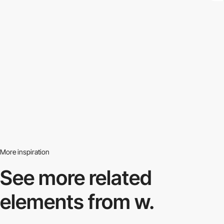
More inspiration
See more related
elements from w.