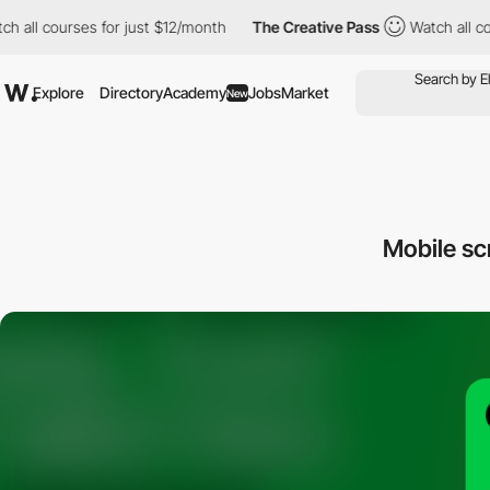
ll courses for just $12/month
The Creative Pass
Watch all cours
Explore
Directory
Academy
Jobs
Market
New
Mobile s