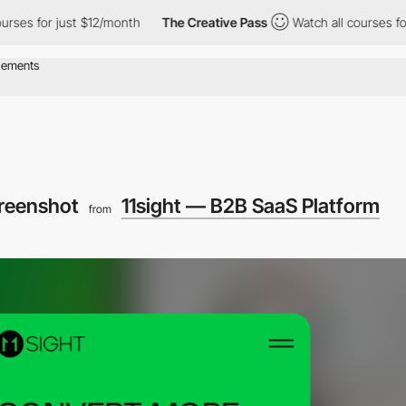
es for just $12/month
The Creative Pass
Watch all courses for j
creenshot
11sight — B2B SaaS Platform
from