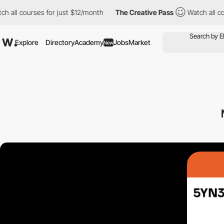
l courses for just $12/month
The Creative Pass
Watch all course
Explore
Directory
Academy
Jobs
Market
New