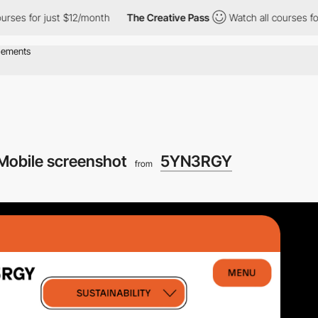
s for just $12/month
The Creative Pass
Watch all courses for ju
Mobile screenshot
5YN3RGY
from