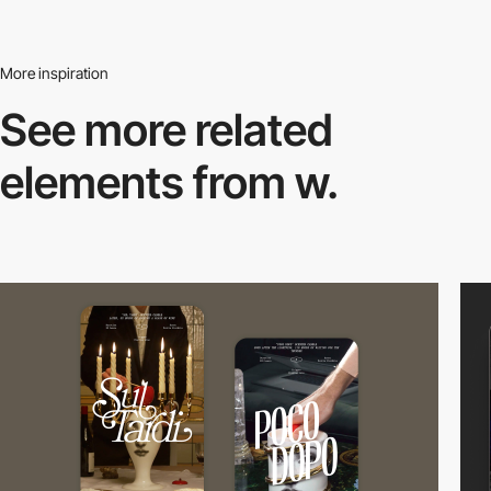
More inspiration
See more related
elements from w.