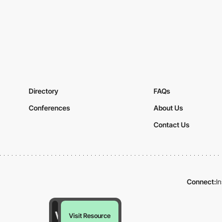
Directory
FAQs
Conferences
About Us
Contact Us
Connect:
I
Visit Resource