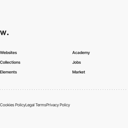
Websites
Academy
Collections
Jobs
Elements
Market
Cookies Policy
Legal Terms
Privacy Policy