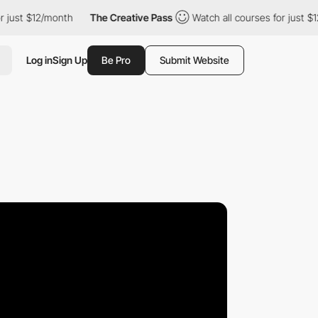
st $12/month
The Creative Pass
Watch all courses for just $12/m
Log in
Sign Up
Be Pro
Submit Website