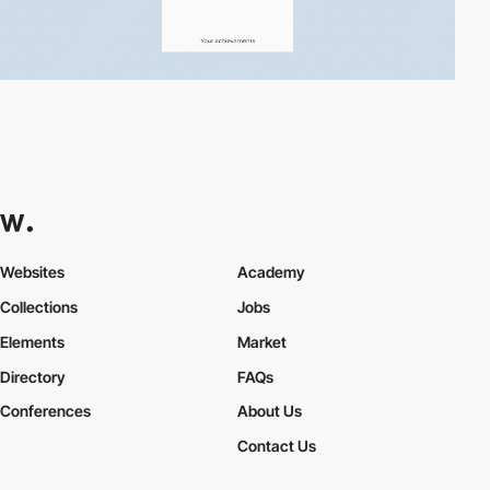
Websites
Academy
Collections
Jobs
Elements
Market
Directory
FAQs
Conferences
About Us
Contact Us