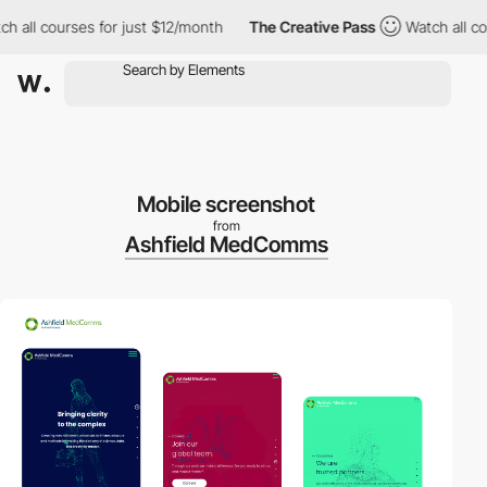
all courses for just $12/month
The Creative Pass
Watch all cours
Mobile screenshot
from
Ashfield MedComms