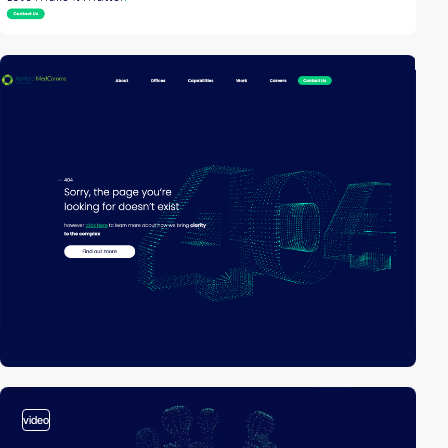
video