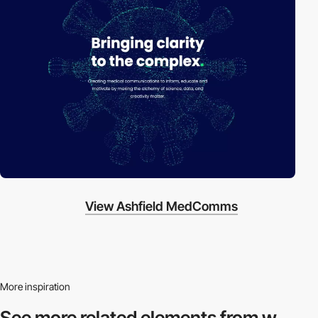
View Ashfield MedComms
More inspiration
See more related
elements from w.