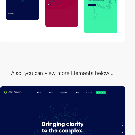
Also, you can view more Elements below ...