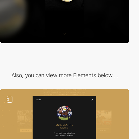
Also, you can view more Elements below ...
2