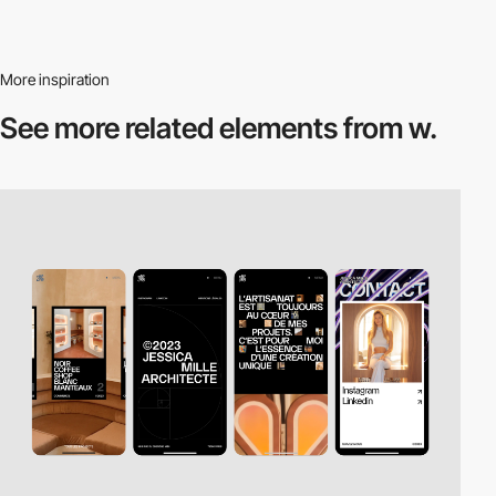
More inspiration
See more related
elements from w.