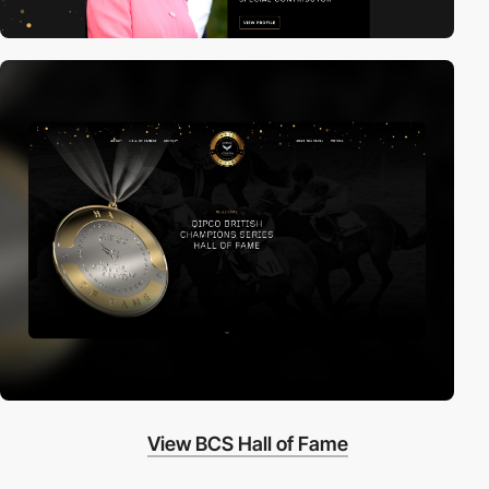
View BCS Hall of Fame