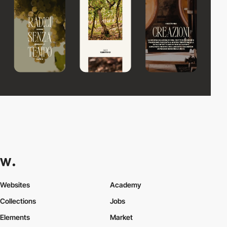
Websites
Academy
Collections
Jobs
Elements
Market