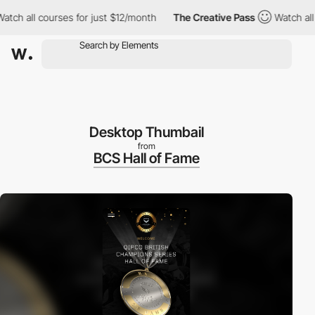
 all courses for just $12/month
The Creative Pass
Watch all cou
Desktop Thumbail
from
BCS Hall of Fame