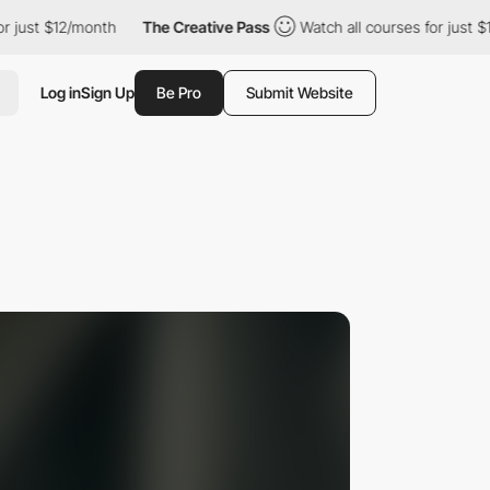
$12/month
The Creative Pass
Watch all courses for just $12/mont
Log in
Sign Up
Be Pro
Submit Website