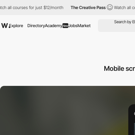
ourses for just $12/month
The Creative Pass
Watch all courses f
Explore
Directory
Academy
Jobs
Market
New
Mobile sc