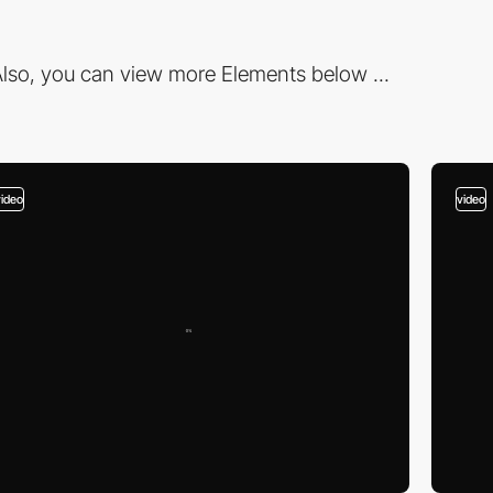
lso, you can view more Elements below ...
video
video