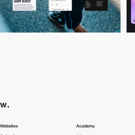
Websites
Academy