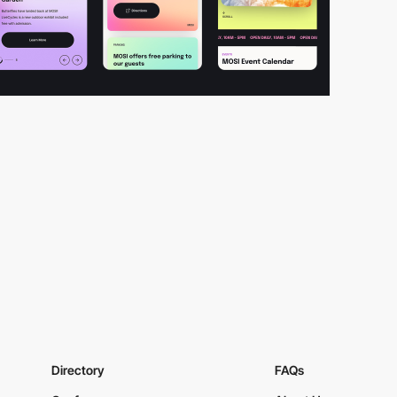
Directory
FAQs