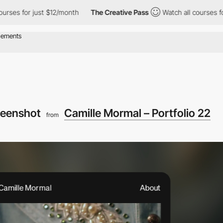
or just $12/month
The Creative Pass
Watch all courses for just 
reenshot
Camille Mormal – Portfolio 22
from