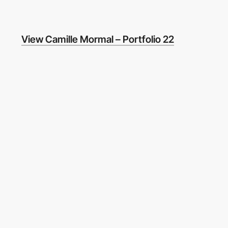
View Camille Mormal – Portfolio 22