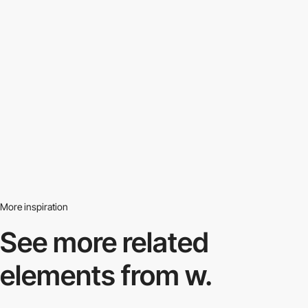
More inspiration
See more related
elements from w.