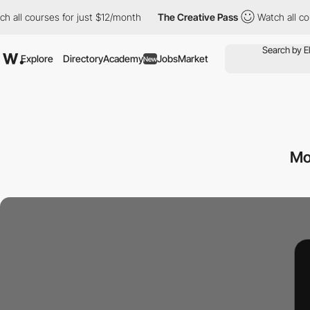
h all courses for just $12/month
The Creative Pass
Watch all co
Explore
Directory
Academy
Jobs
Market
New
Mo