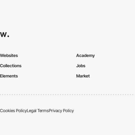
Websites
Academy
Collections
Jobs
Elements
Market
Cookies Policy
Legal Terms
Privacy Policy