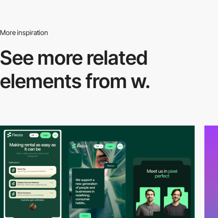
More inspiration
See more related
elements from w.