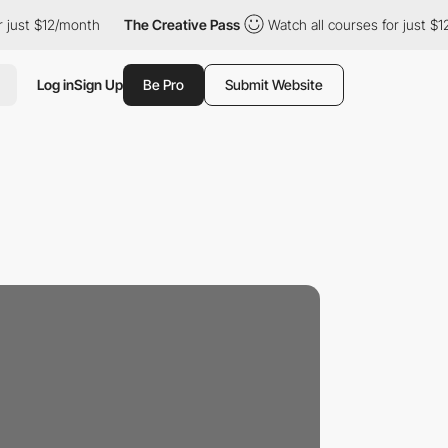
r just $12/month
The Creative Pass
Watch all courses for just $
Log in
Sign Up
Be Pro
Submit Website