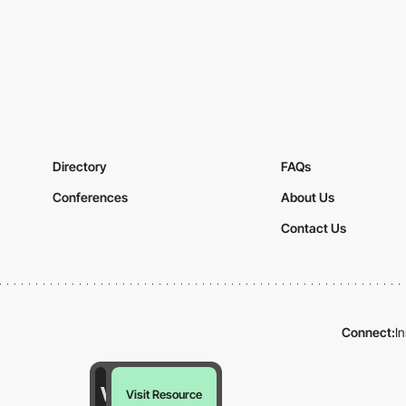
Directory
FAQs
Conferences
About Us
Contact Us
Connect:
I
Visit Resource