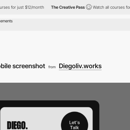
urses for just $12/month
The Creative Pass
Watch all courses fo
bile screenshot
Diegoliv.works
from