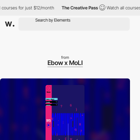
rses for just $12/month
The Creative Pass
Watch all courses for
from
Ebow x MoLI