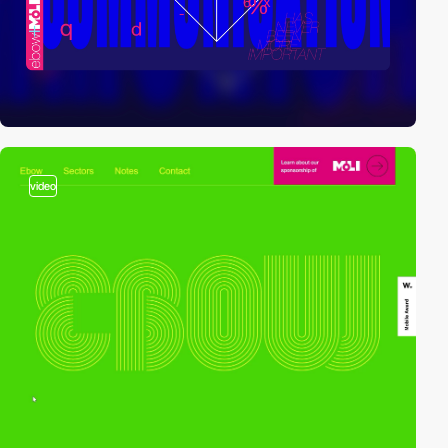
video