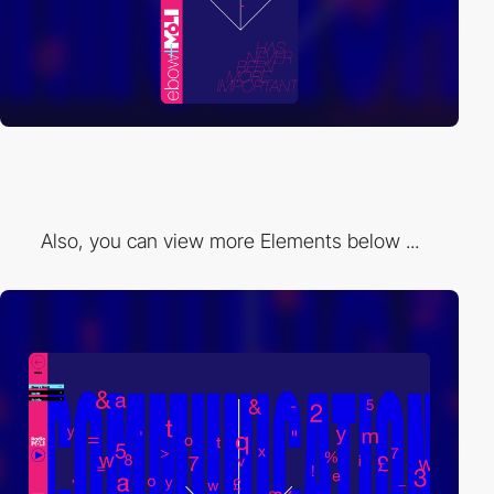
Also, you can view more Elements below ...