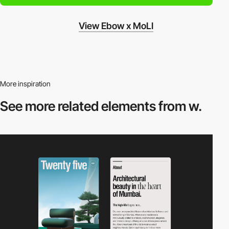
View Ebow x MoLI
More inspiration
See more related
elements from w.