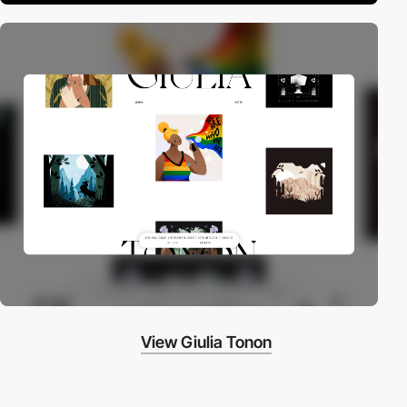
View Giulia Tonon