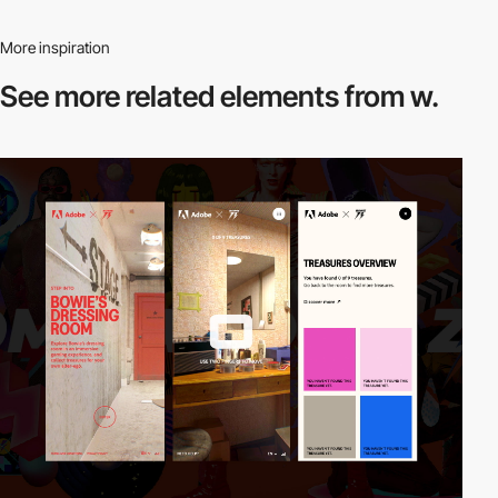
More inspiration
See more related
elements from w.