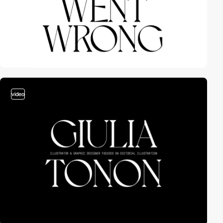
video