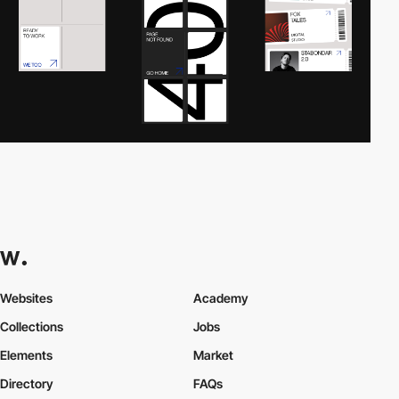
Websites
Academy
Collections
Jobs
Elements
Market
Directory
FAQs