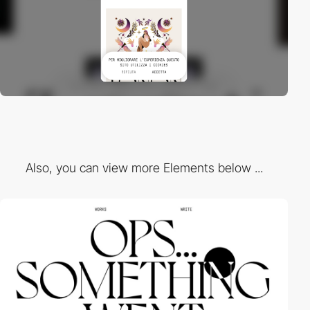
Also, you can view more Elements below ...