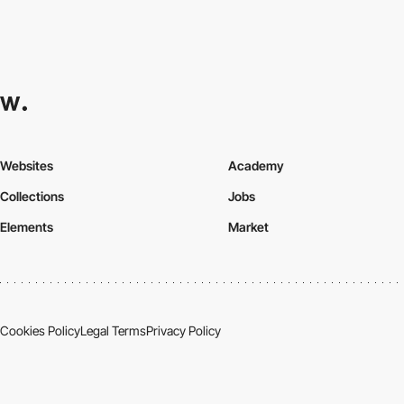
Websites
Academy
Collections
Jobs
Elements
Market
Cookies Policy
Legal Terms
Privacy Policy