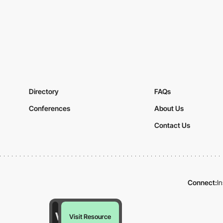
Directory
FAQs
Conferences
About Us
Contact Us
Connect:
I
Visit Resource