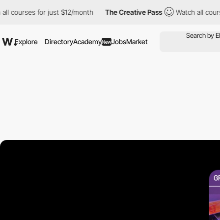
ourses for just $12/month
The Creative Pass
Watch all courses fo
Explore
Directory
Academy
Jobs
Market
New