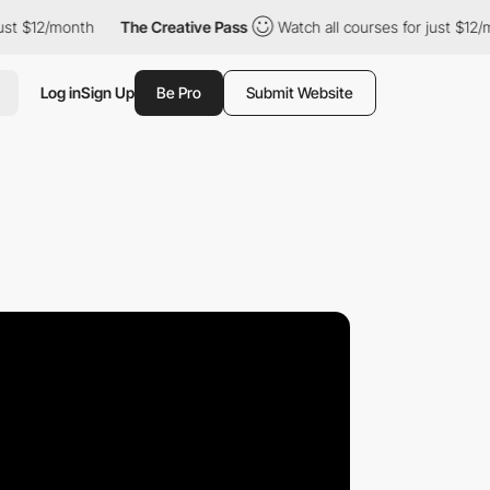
12/month
The Creative Pass
Watch all courses for just $12/month
Log in
Sign Up
Be Pro
Submit Website