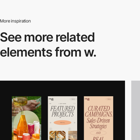
More inspiration
See more related
elements from w.