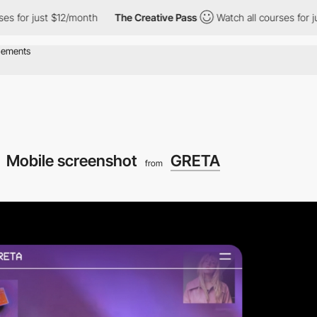
r just $12/month
The Creative Pass
Watch all courses for just $
Mobile screenshot
GRETA
from