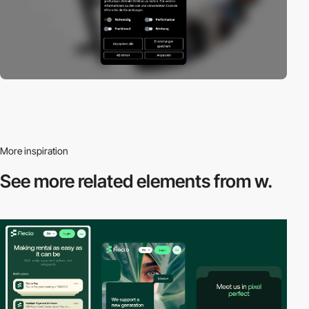
More inspiration
See more related
elements from w.