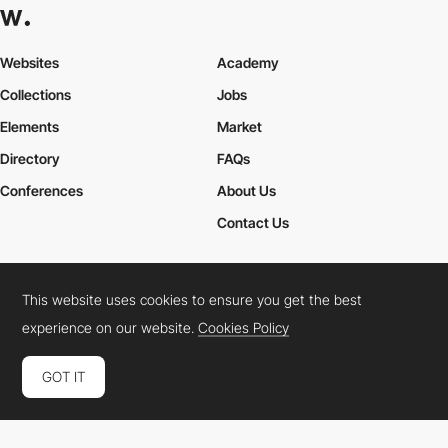
Websites
Academy
Collections
Jobs
Elements
Market
Directory
FAQs
Conferences
About Us
Contact Us
This website uses cookies to ensure you get the best
Cookies Policy
Legal Terms
Privacy Policy
experience on our website.
Cookies Policy
Connect:
Instagram
LinkedIn
Twitter
Facebook
YouTube
TikTok
Pinterest
GOT IT