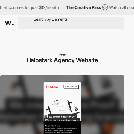
ll courses for just $12/month
The Creative Pass
Watch all cours
from
Halbstark Agency Website