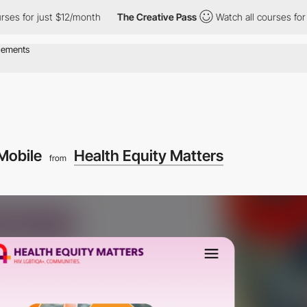
for just $12/month
The Creative Pass
Watch all courses for just
Mobile
Health Equity Matters
from