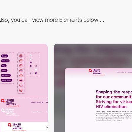
lso, you can view more Elements below ...