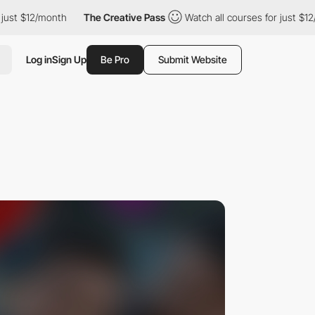
 $12/month
The Creative Pass
Watch all courses for just $12/mon
Log in
Sign Up
Be Pro
Submit Website