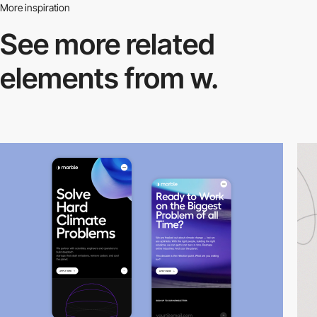
More inspiration
See more related
elements from w.