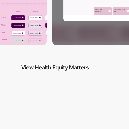
View Health Equity Matters