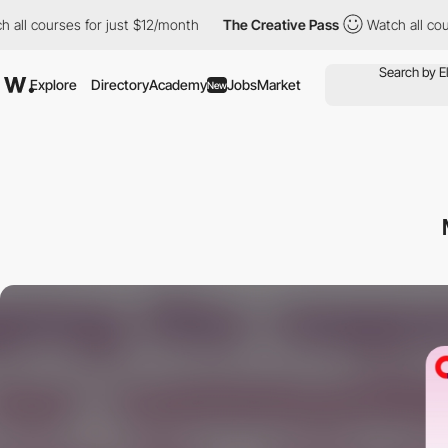
courses for just $12/month
The Creative Pass
Watch all courses 
Explore
Directory
Academy
Jobs
Market
New