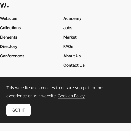
Websites
Academy
Collections
Jobs
Elements
Market
Directory
FAQs
Conferences
About Us
Contact Us
This website uses cookies to ensure you get the best
Cookies Policy
Legal Terms
Privacy Policy
experience on our website.
Cookies Policy
Connect:
Instagram
LinkedIn
Twitter
Facebook
YouTube
TikTok
Pinterest
GOT IT