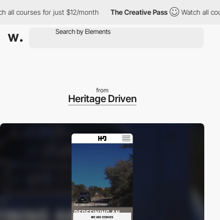
 all courses for just $12/month
The Creative Pass
Watch all cou
from
Heritage Driven