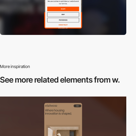
More inspiration
See more related
elements from w.