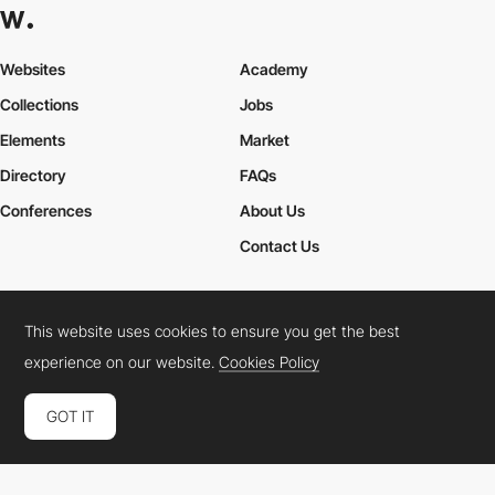
Websites
Academy
Collections
Jobs
Elements
Market
Directory
FAQs
Conferences
About Us
Contact Us
This website uses cookies to ensure you get the best
Cookies Policy
Legal Terms
Privacy Policy
experience on our website.
Cookies Policy
Connect:
Instagram
LinkedIn
Twitter
Facebook
YouTube
TikTok
Pinterest
GOT IT