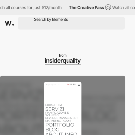
all courses for just $12/month
The Creative Pass
Watch all cour
from
insiderquality