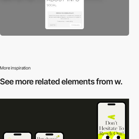
More inspiration
See more related
elements from w.