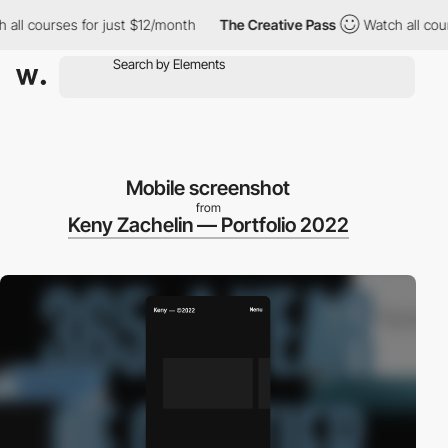
 courses for just $12/month
The Creative Pass
Watch all courses
Mobile screenshot
from
Keny Zachelin — Portfolio 2022