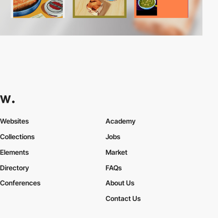
Websites
Academy
Collections
Jobs
Elements
Market
Directory
FAQs
Conferences
About Us
Contact Us