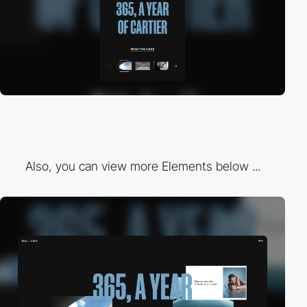
Also, you can view more Elements below ...