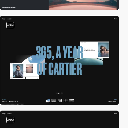
video
video