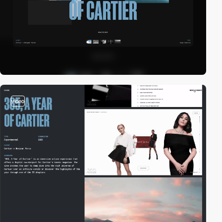
video