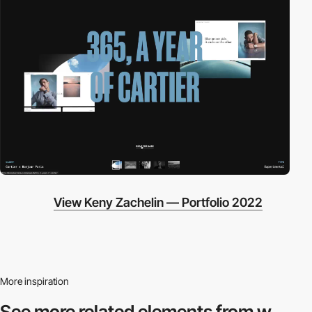
View Keny Zachelin — Portfolio 2022
More inspiration
See more related
elements from w.