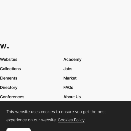
Websites
Academy
Collections
Jobs
Elements
Market
Directory
FAQs
Conferences
About Us
Contact Us
This website uses cookies to ensure you get the best
experience on our website.
Cookies Policy
Cookies Policy
Legal Terms
Privacy Policy