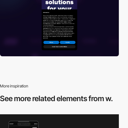
More inspiration
See more related
elements from w.