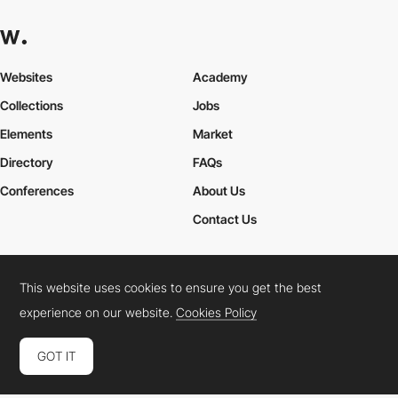
Websites
Academy
Collections
Jobs
Elements
Market
Directory
FAQs
Conferences
About Us
Contact Us
This website uses cookies to ensure you get the best
Cookies Policy
Legal Terms
Privacy Policy
experience on our website.
Cookies Policy
Connect:
Instagram
LinkedIn
Twitter
Facebook
YouTube
TikTok
Pinterest
GOT IT