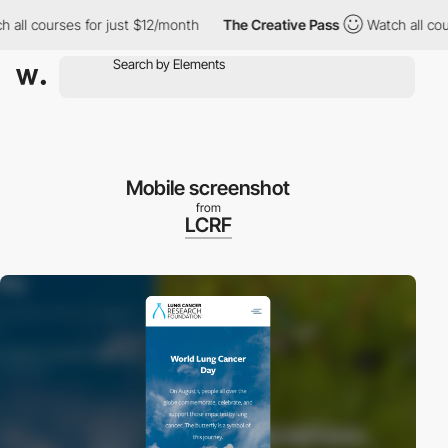
ll courses for just $12/month
The Creative Pass
Watch all cours
Mobile screenshot
from
LCRF