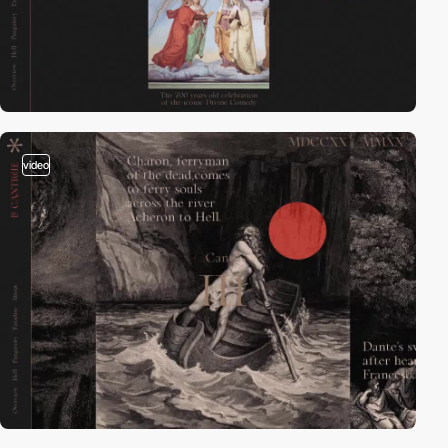
video