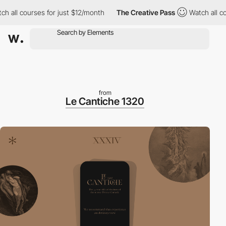
ll courses for just $12/month
The Creative Pass
Watch all cours
from
Le Cantiche 1320