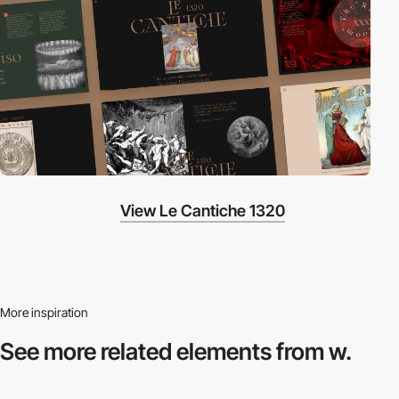
View Le Cantiche 1320
More inspiration
See more related
elements from w.