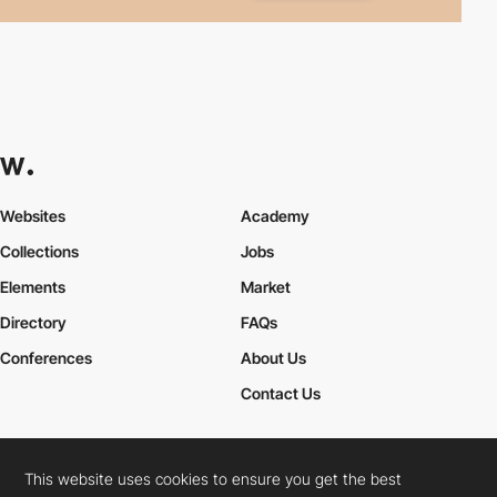
Websites
Academy
Collections
Jobs
Elements
Market
Directory
FAQs
Conferences
About Us
Contact Us
This website uses cookies to ensure you get the best
Cookies Policy
Legal Terms
Privacy Policy