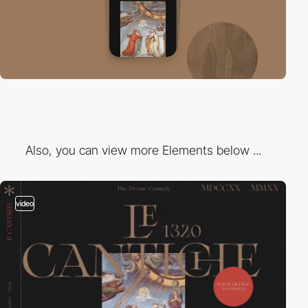
Also, you can view more Elements below ...
video