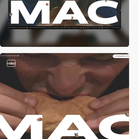
video