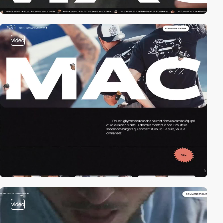
video
video