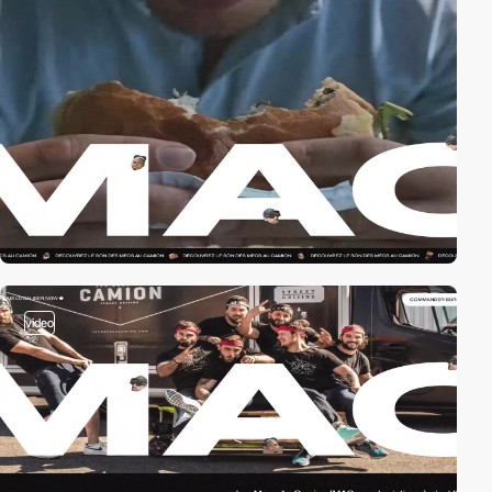
video