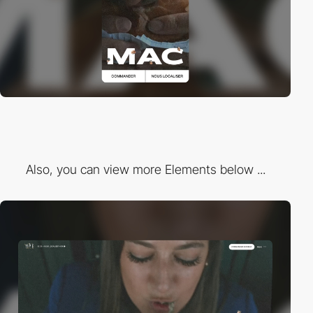
Also, you can view more Elements below ...