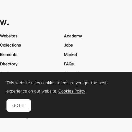
Websites
Academy
Collections
Jobs
Elements
Market
Directory
FAQs
Conferences
About Us
This website uses cookies to ensure you get the best
Contact Us
experience on our website.
Cookies Policy
GOT IT
Cookies Policy
Legal Terms
Privacy Policy
Connect:
Instagram
LinkedIn
Twitter
Facebook
YouTube
TikTok
Pinterest