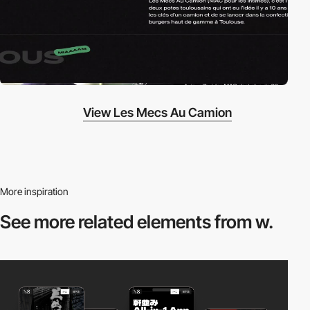
View Les Mecs Au Camion
More inspiration
See more related
elements from w.