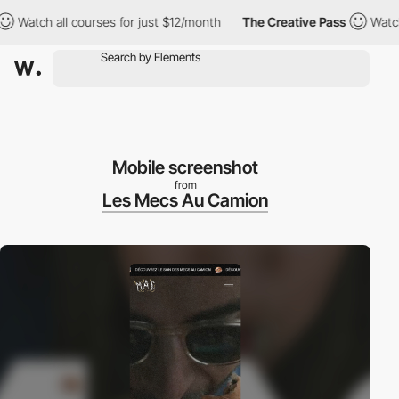
tch all courses for just $12/month
The Creative Pass
Watch all 
Mobile screenshot
from
Les Mecs Au Camion