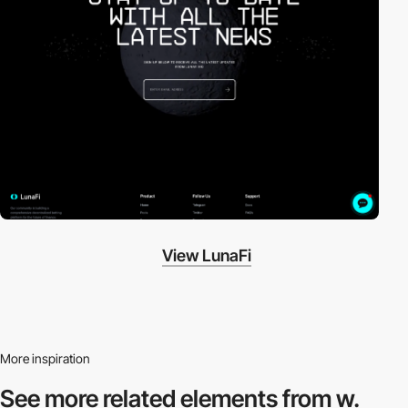
View LunaFi
More inspiration
See more related
elements from w.