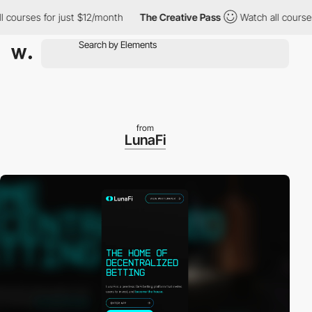
ourses for just $12/month
The Creative Pass
Watch all courses fo
from
LunaFi