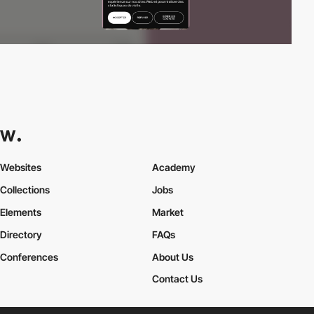
Websites
Academy
Collections
Jobs
Elements
Market
Directory
FAQs
Conferences
About Us
Contact Us