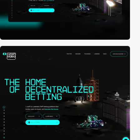
video