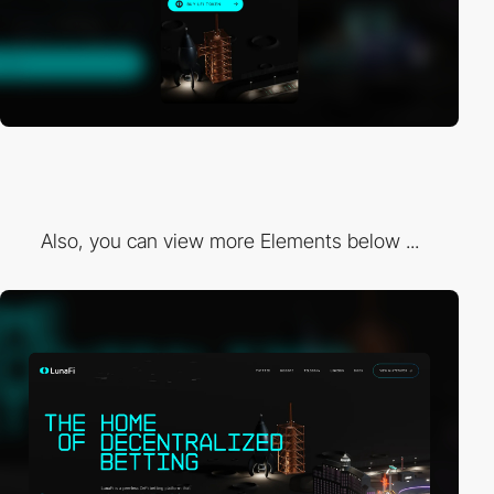
Also, you can view more Elements below ...