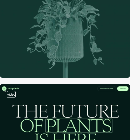
video