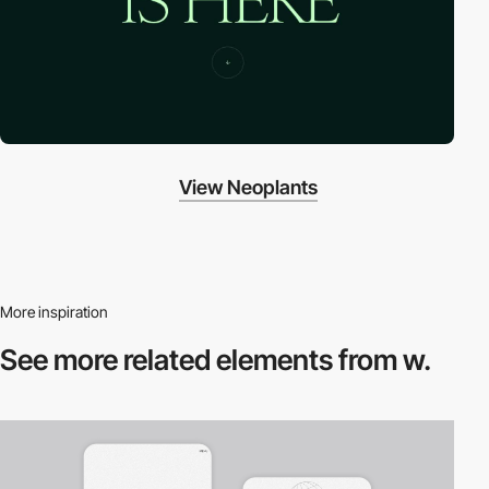
View Neoplants
More inspiration
See more related
elements from w.