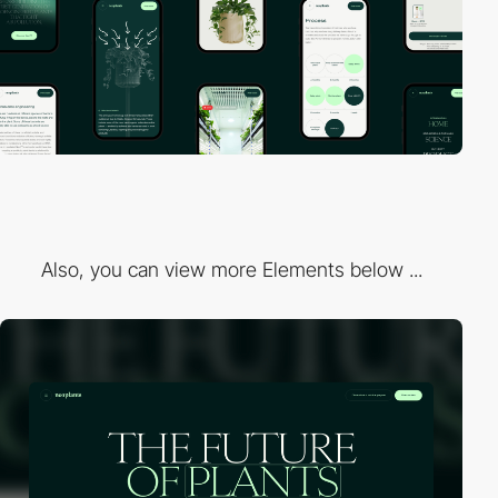
Also, you can view more Elements below ...