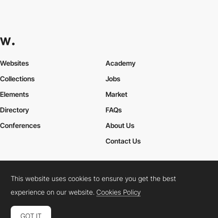
Websites
Academy
Collections
Jobs
Elements
Market
Directory
FAQs
Conferences
About Us
Contact Us
This website uses cookies to ensure you get the best
Cookies Policy
Legal Terms
Privacy Policy
experience on our website.
Cookies Policy
Connect:
Instagram
LinkedIn
Twitter
Facebook
YouTube
TikTok
Pinterest
GOT IT