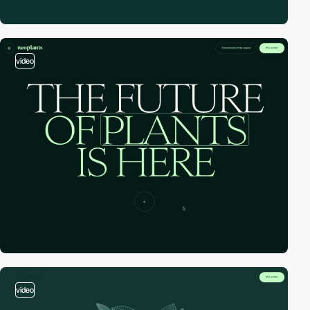
video
video