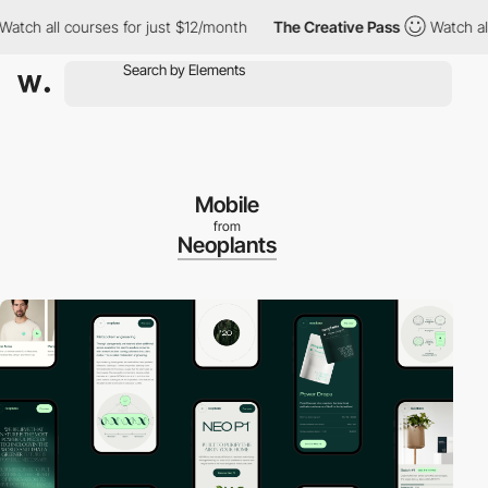
ch all courses for just $12/month
The Creative Pass
Watch all co
Mobile
from
Neoplants