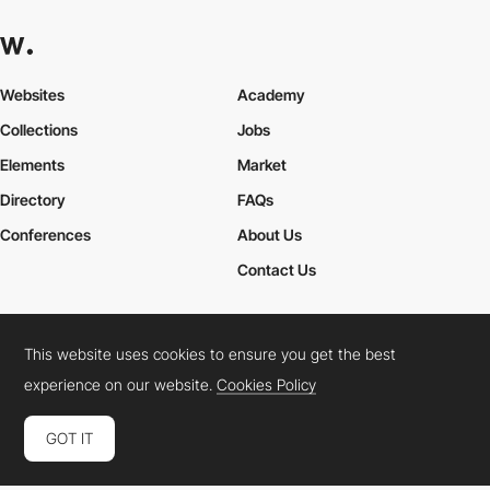
Websites
Academy
Collections
Jobs
Elements
Market
Directory
FAQs
Conferences
About Us
Contact Us
This website uses cookies to ensure you get the best
Cookies Policy
Legal Terms
Privacy Policy
experience on our website.
Cookies Policy
Connect:
Instagram
LinkedIn
Twitter
Facebook
YouTube
TikTok
Pinterest
GOT IT