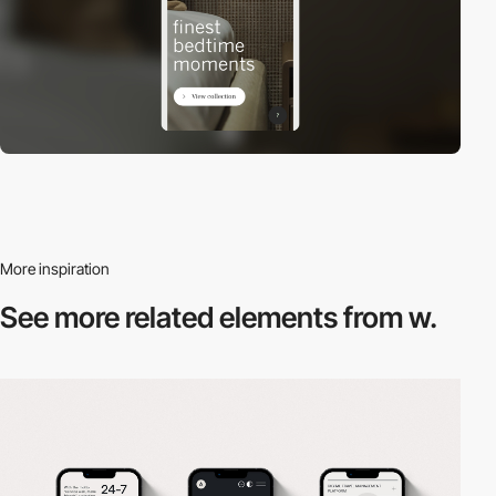
More inspiration
See more related
elements from w.