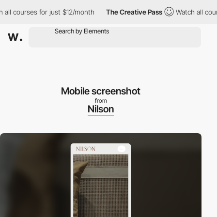
l courses for just $12/month
The Creative Pass
Watch all course
Mobile screenshot
from
Nilson