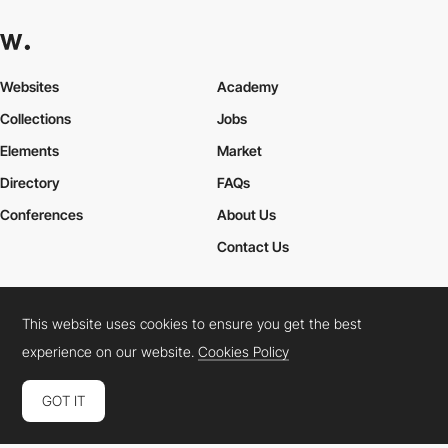
Websites
Academy
Collections
Jobs
Elements
Market
Directory
FAQs
Conferences
About Us
Contact Us
This website uses cookies to ensure you get the best
Cookies Policy
Legal Terms
Privacy Policy
experience on our website.
Cookies Policy
Connect:
Instagram
LinkedIn
Twitter
Facebook
YouTube
TikTok
Pinterest
GOT IT