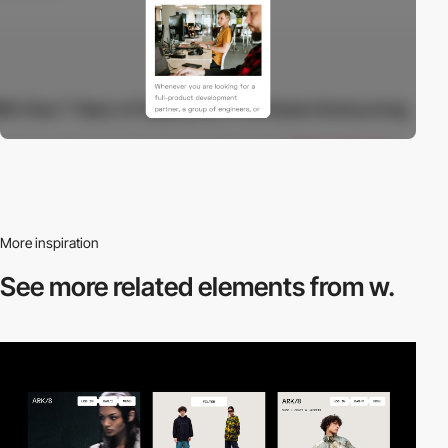
More inspiration
See more related
elements from w.