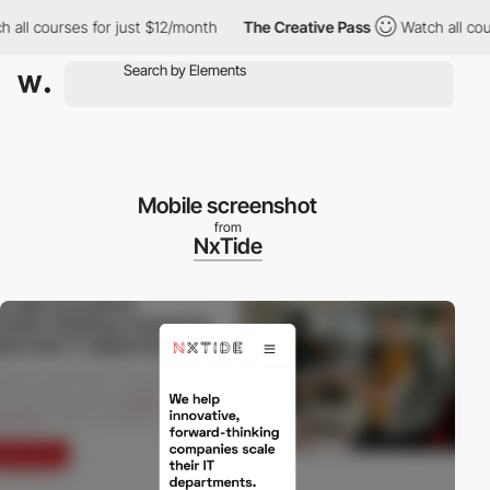
l courses for just $12/month
The Creative Pass
Watch all course
Mobile screenshot
from
NxTide