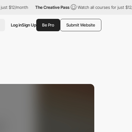
t $12/month
The Creative Pass
Watch all courses for just $12/mon
Log in
Sign Up
Be Pro
Submit Website