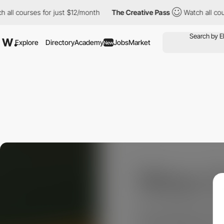
 courses for just $12/month
The Creative Pass
Watch all courses
Explore
Directory
Academy
Jobs
Market
New