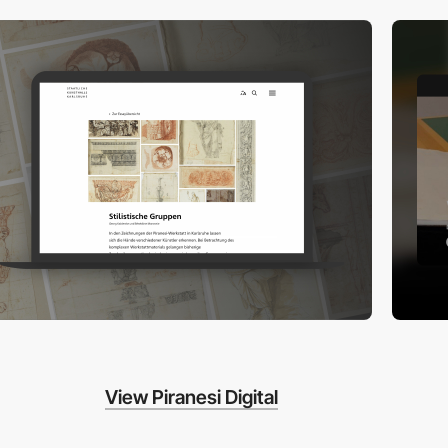
View Piranesi Digital