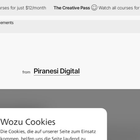
 for just $12/month
The Creative Pass
Watch all courses for jus
Piranesi Digital
from