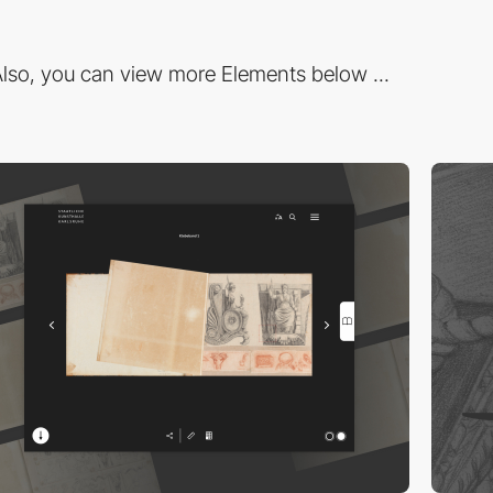
lso, you can view more Elements below ...