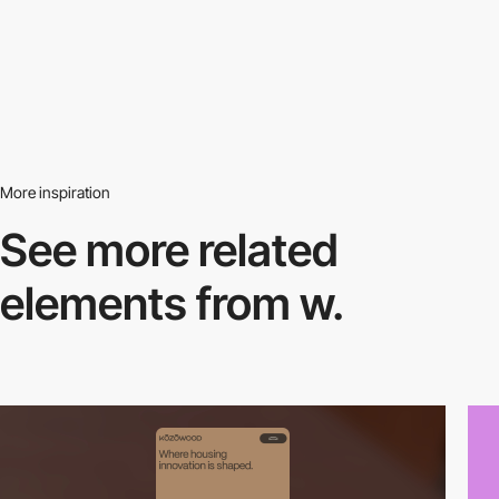
More inspiration
See more related
elements from w.