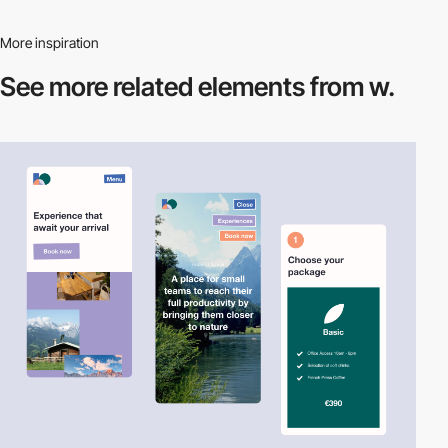
More inspiration
See more related
elements from w.