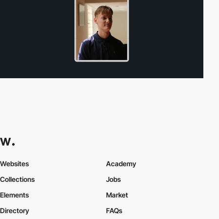
Websites
Academy
Collections
Jobs
Elements
Market
Directory
FAQs