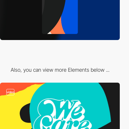
Also, you can view more Elements below ...
video