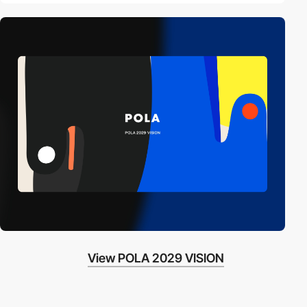
View POLA 2029 VISION