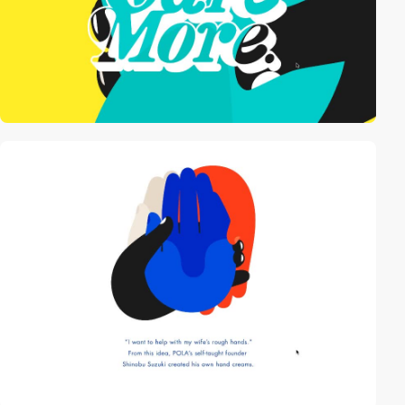
video