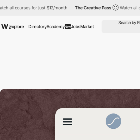
courses for just $12/month
The Creative Pass
Watch all courses 
Explore
Directory
Academy
Jobs
Market
New