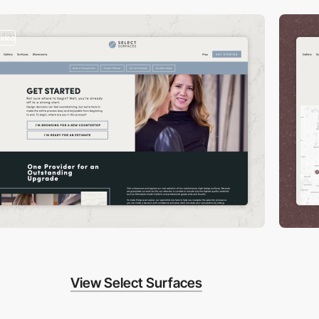
video
View Select Surfaces