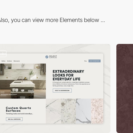
lso, you can view more Elements below ...
video