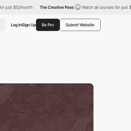
$12/month
The Creative Pass
Watch all courses for just $12/mont
Log in
Sign Up
Be Pro
Submit Website