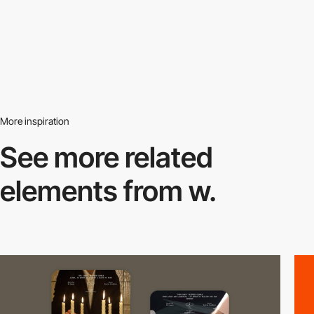
More inspiration
See more related
elements from w.