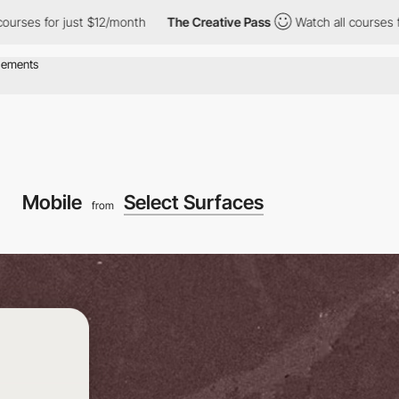
for just $12/month
The Creative Pass
Watch all courses for just 
Mobile
Select Surfaces
from