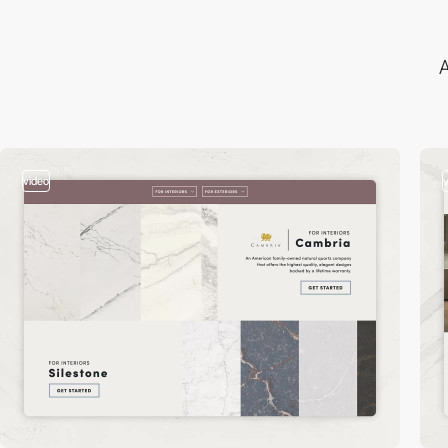
A
video