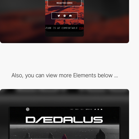
Also, you can view more Elements below ...