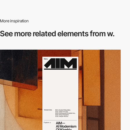
More inspiration
See more related
elements from w.