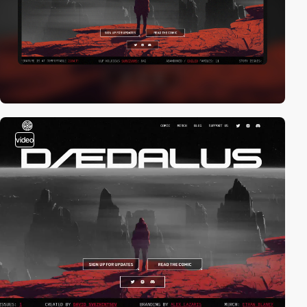
video