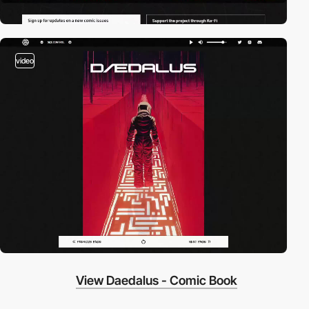
video
View Daedalus - Comic Book