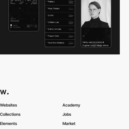
Websites
Academy
Collections
Jobs
Elements
Market