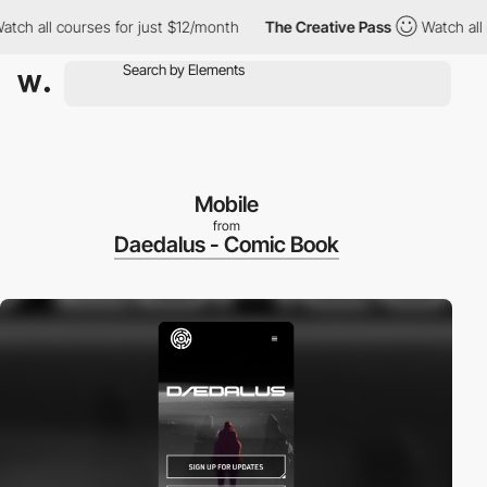
 all courses for just $12/month
The Creative Pass
Watch all cour
Mobile
from
Daedalus - Comic Book