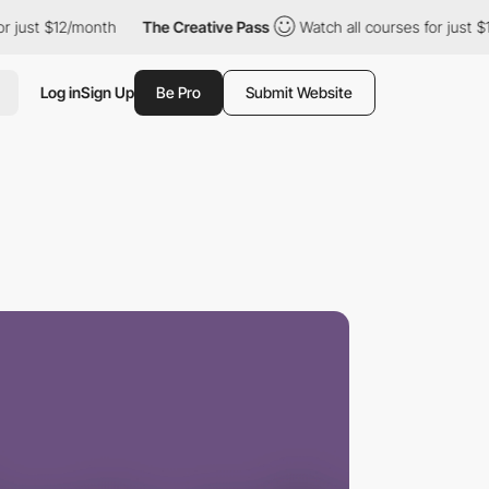
 $12/month
The Creative Pass
Watch all courses for just $12/mon
Log in
Sign Up
Be Pro
Submit Website