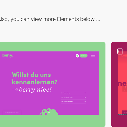
lso, you can view more Elements below ...
2