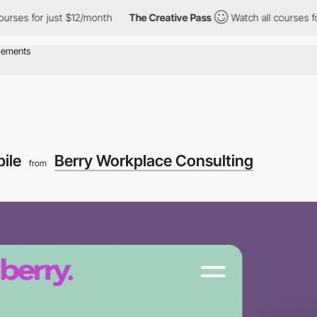
 for just $12/month
The Creative Pass
Watch all courses for just
ile
Berry Workplace Consulting
from