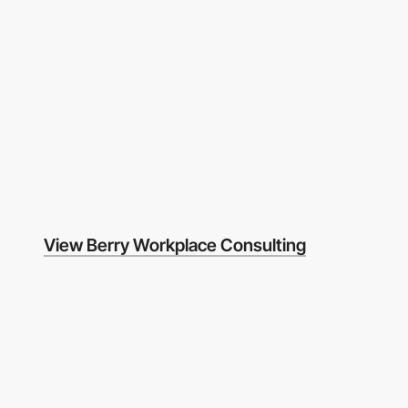
View Berry Workplace Consulting