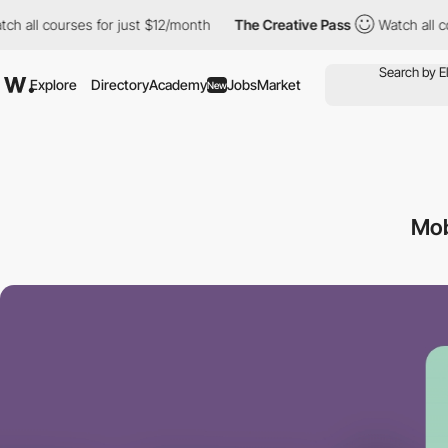
 courses for just $12/month
The Creative Pass
Watch all courses
Explore
Directory
Academy
Jobs
Market
New
Mob