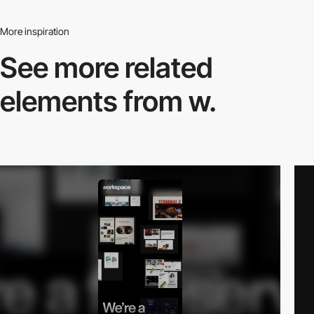
More inspiration
See more related
elements from w.