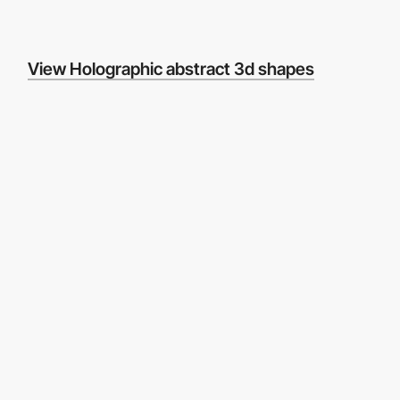
View Holographic abstract 3d shapes