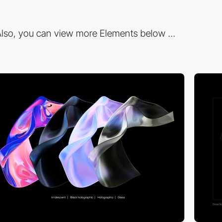
lso, you can view more Elements below ...