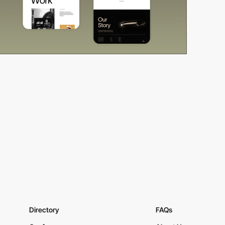
Directory
FAQs