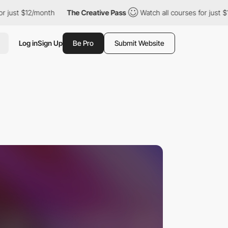
$12/month
The Creative Pass
Watch all courses for just $12/month
Log in
Sign Up
Be Pro
Submit Website