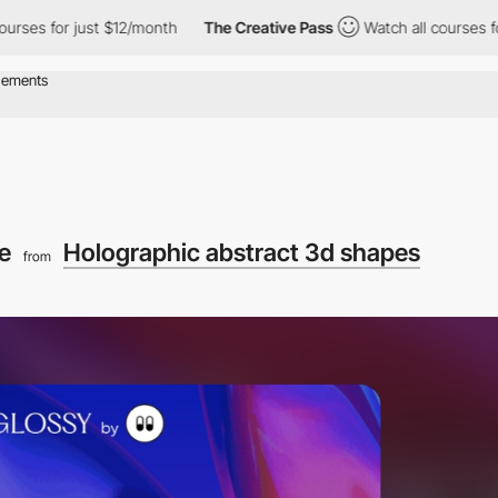
or just $12/month
The Creative Pass
Watch all courses for just 
le
Holographic abstract 3d shapes
from