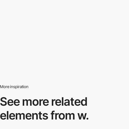
More inspiration
See more related
elements from w.