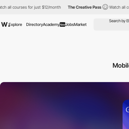
ourses for just $12/month
The Creative Pass
Watch all courses f
Explore
Directory
Academy
Jobs
Market
New
Mobi