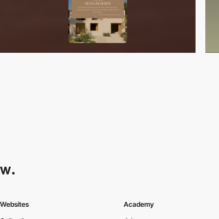
Websites
Academy