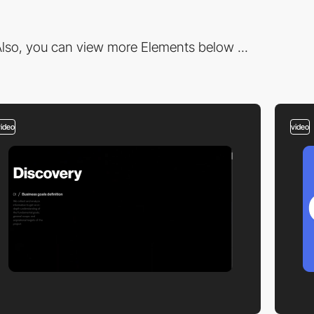
lso, you can view more Elements below ...
video
video