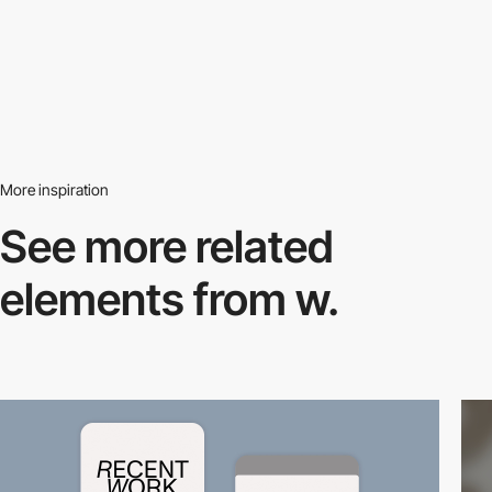
More inspiration
See more related
elements from w.