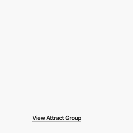
View Attract Group