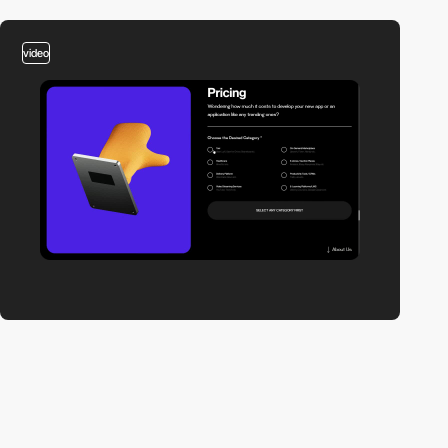
video