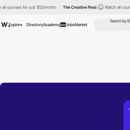
urses for just $12/month
The Creative Pass
Watch all courses fo
Explore
Directory
Academy
Jobs
Market
New