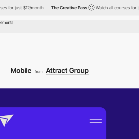
r just $12/month
The Creative Pass
Watch all courses for just $
Mobile
Attract Group
from