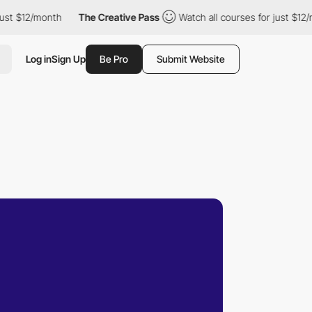
12/month
The Creative Pass
Watch all courses for just $12/month
Log in
Sign Up
Be Pro
Submit Website