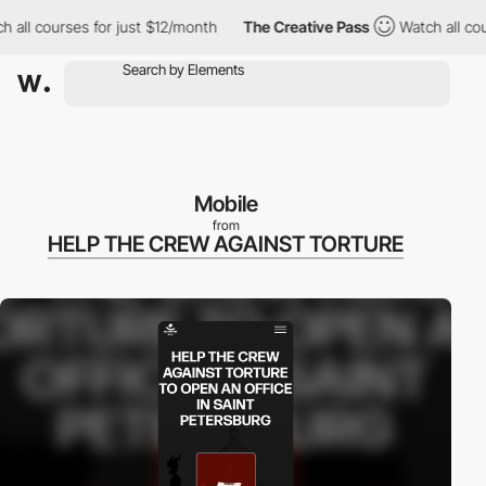
l courses for just $12/month
The Creative Pass
Watch all course
Mobile
from
HELP THE CREW AGAINST TORTURE