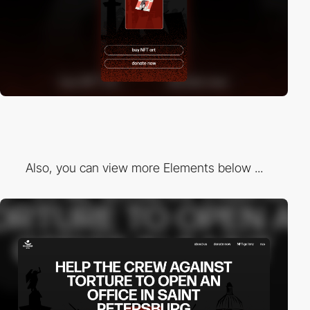
Also, you can view more Elements below ...