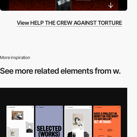
View HELP THE CREW AGAINST TORTURE
More inspiration
See more related
elements from w.