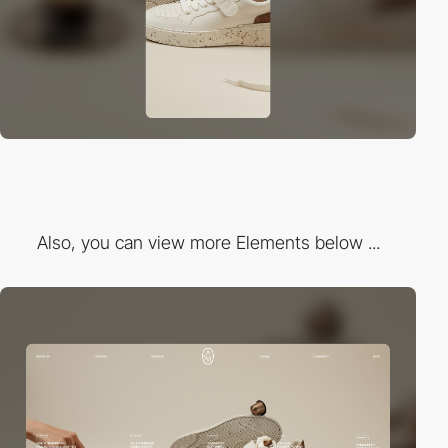
Also, you can view more Elements below ...