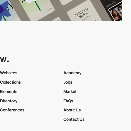
Websites
Academy
Collections
Jobs
Elements
Market
Directory
FAQs
Conferences
About Us
Contact Us