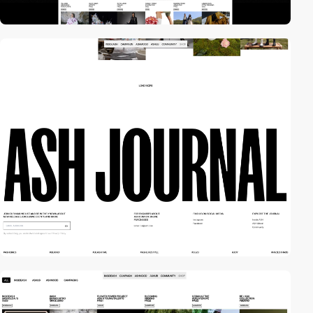
video