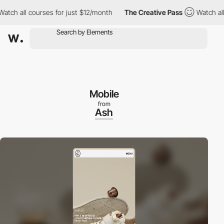
 all courses for just $12/month
The Creative Pass
Watch all cou
Mobile
from
Ash