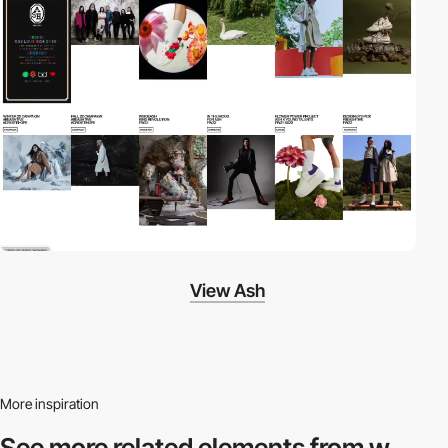
View Ash
More inspiration
See more related
elements from w.