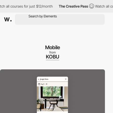
ll courses for just $12/month
The Creative Pass
Watch all cours
Mobile
from
KOBU