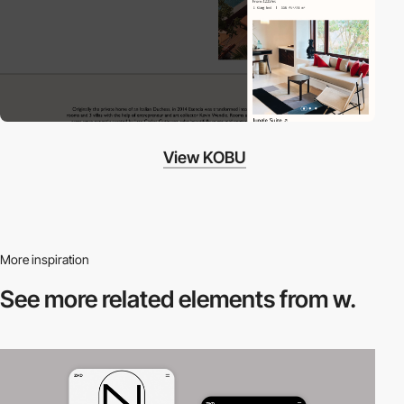
View KOBU
More inspiration
See more related
elements from w.