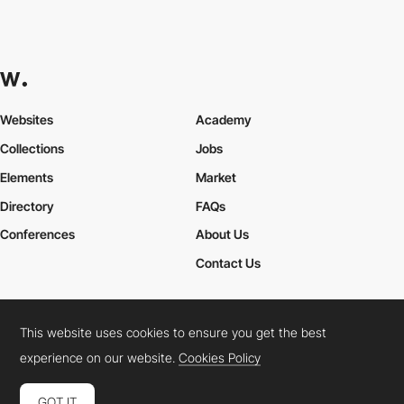
Websites
Academy
Collections
Jobs
Elements
Market
Directory
FAQs
Conferences
About Us
Contact Us
This website uses cookies to ensure you get the best
Cookies Policy
Legal Terms
Privacy Policy
experience on our website.
Cookies Policy
Connect:
Instagram
LinkedIn
Twitter
Facebook
YouTube
TikTok
Pinterest
GOT IT