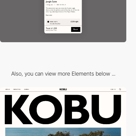
Also, you can view more Elements below ...