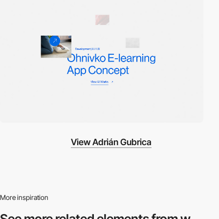
View Adrián Gubrica
More inspiration
See more related
elements from w.