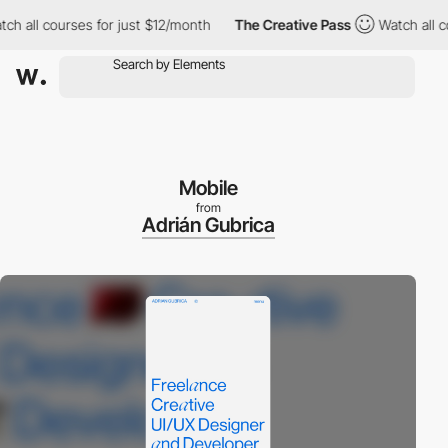
all courses for just $12/month
The Creative Pass
Watch all cour
Mobile
from
Adrián Gubrica