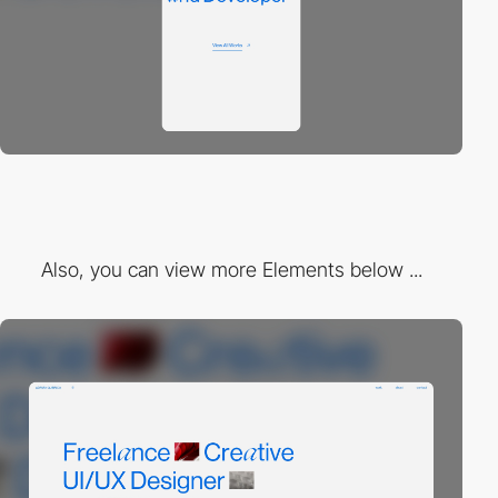
Also, you can view more Elements below ...