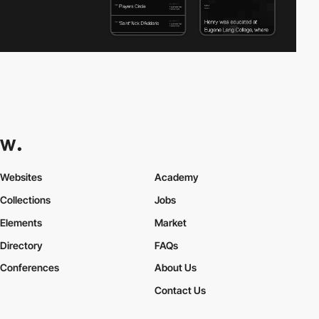
Websites
Academy
Collections
Jobs
Elements
Market
Directory
FAQs
Conferences
About Us
Contact Us