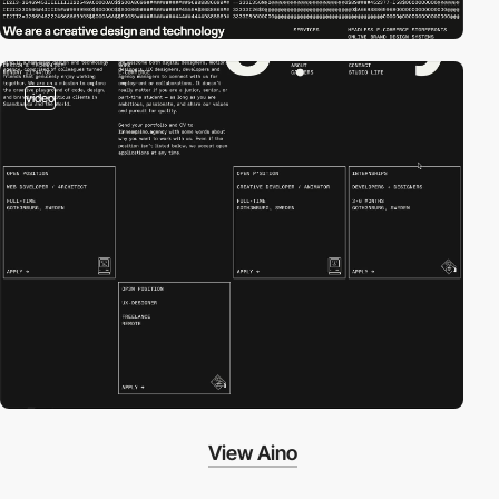
video
View Aino