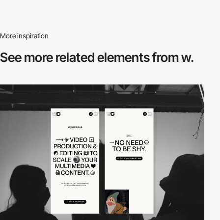
More inspiration
See more related
elements from w.