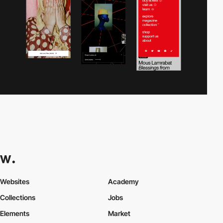
Websites
Academy
Collections
Jobs
Elements
Market