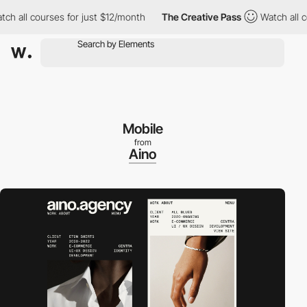
 all courses for just $12/month
The Creative Pass
Watch all cour
Mobile
from
Aino