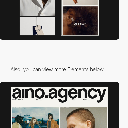
Also, you can view more Elements below ...