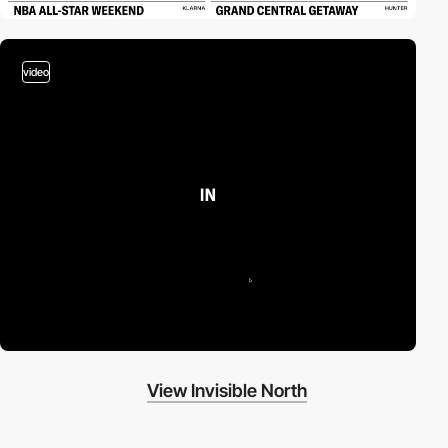
video
View Invisible North