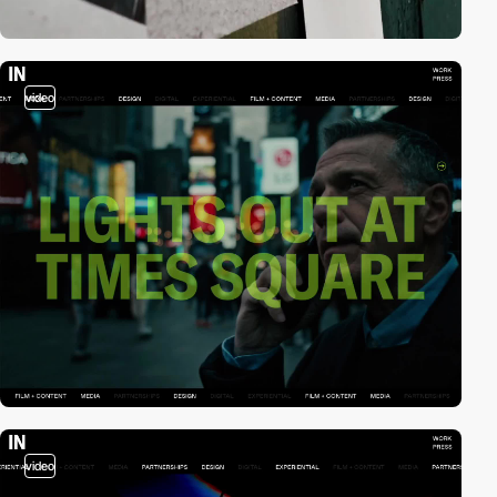
video
video