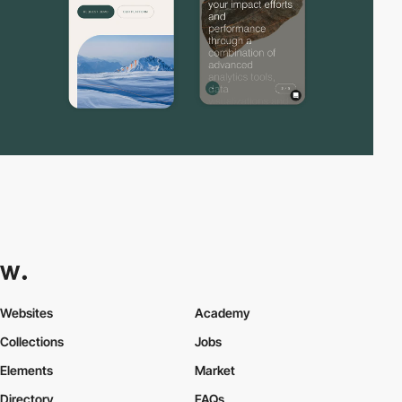
Websites
Academy
Collections
Jobs
Elements
Market
Directory
FAQs