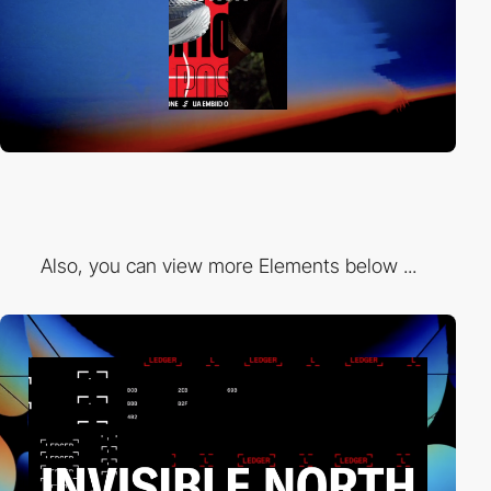
Also, you can view more Elements below ...