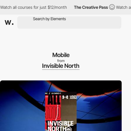
 all courses for just $12/month
The Creative Pass
Watch all cour
Mobile
from
Invisible North