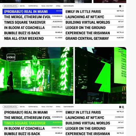
video