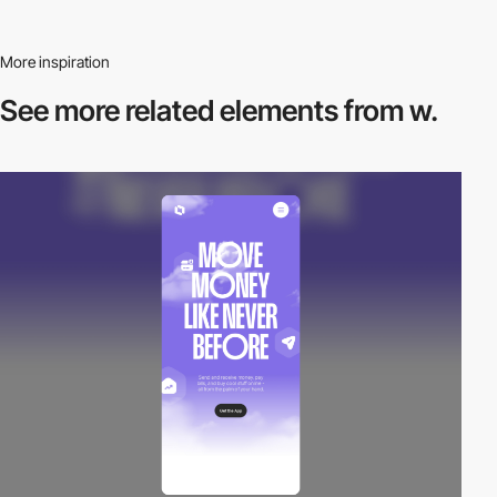
More inspiration
See more related
elements from w.