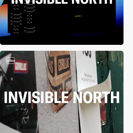
video