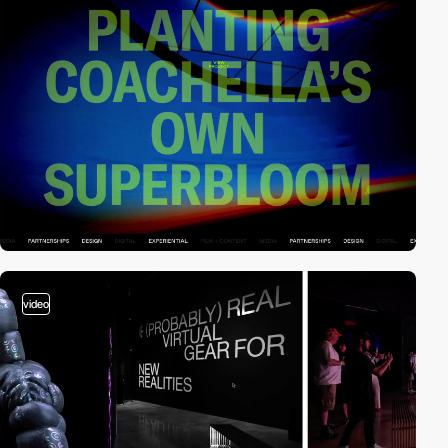
video