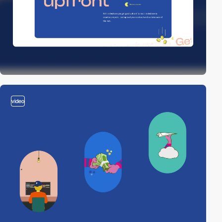
video