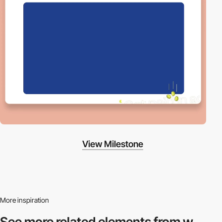
View Milestone
More inspiration
See more related
elements from w.