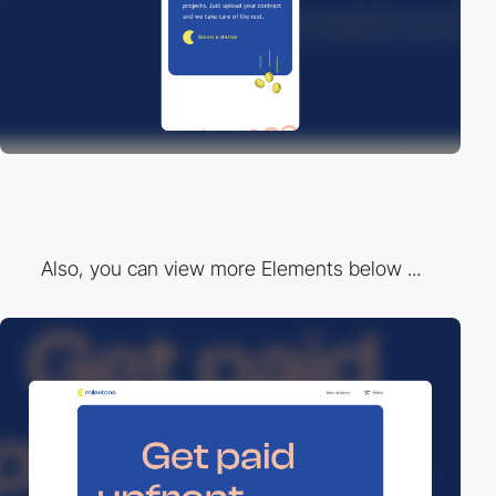
Also, you can view more Elements below ...