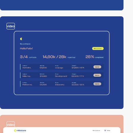
video
video