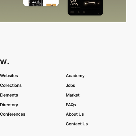
Websites
Academy
Collections
Jobs
Elements
Market
Directory
FAQs
Conferences
About Us
Contact Us