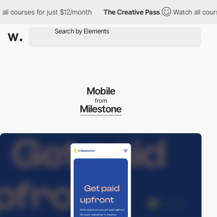
courses for just $12/month
The Creative Pass
Watch all courses 
Mobile
from
Milestone